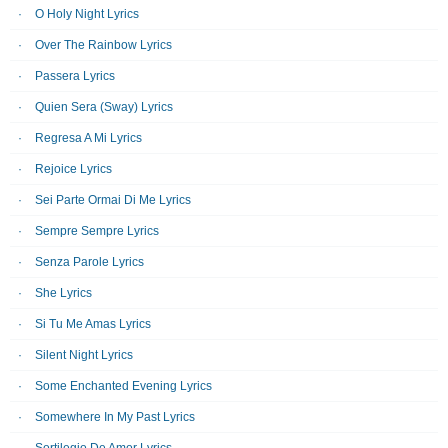
O Holy Night Lyrics
Over The Rainbow Lyrics
Passera Lyrics
Quien Sera (Sway) Lyrics
Regresa A Mi Lyrics
Rejoice Lyrics
Sei Parte Ormai Di Me Lyrics
Sempre Sempre Lyrics
Senza Parole Lyrics
She Lyrics
Si Tu Me Amas Lyrics
Silent Night Lyrics
Some Enchanted Evening Lyrics
Somewhere In My Past Lyrics