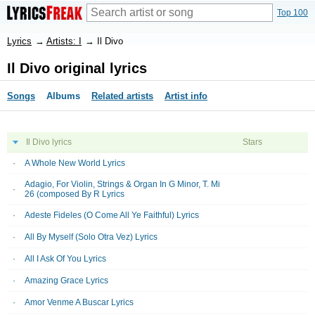
Top 100
Lyrics
→
Artists: I
→
Il Divo
Il Divo original lyrics
Songs
Albums
Related artists
Artist info
Il Divo lyrics
Stars
A Whole New World Lyrics
Adagio, For Violin, Strings & Organ In G Minor, T. Mi
26 (composed By R Lyrics
Adeste Fideles (O Come All Ye Faithful) Lyrics
All By Myself (Solo Otra Vez) Lyrics
All I Ask Of You Lyrics
Amazing Grace Lyrics
Amor Venme A Buscar Lyrics