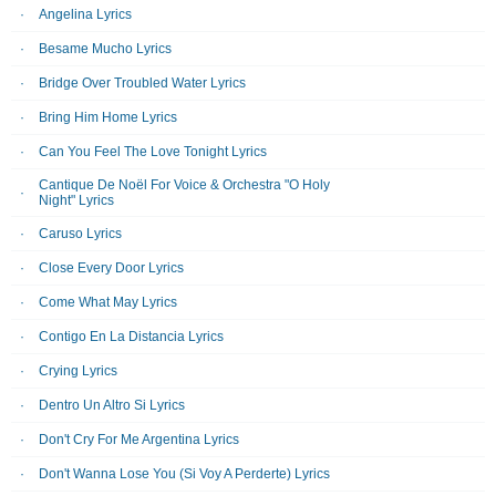
Angelina Lyrics
Besame Mucho Lyrics
Bridge Over Troubled Water Lyrics
Bring Him Home Lyrics
Can You Feel The Love Tonight Lyrics
Cantique De Noël For Voice & Orchestra "O Holy
Night" Lyrics
Caruso Lyrics
Close Every Door Lyrics
Come What May Lyrics
Contigo En La Distancia Lyrics
Crying Lyrics
Dentro Un Altro Si Lyrics
Don't Cry For Me Argentina Lyrics
Don't Wanna Lose You (Si Voy A Perderte) Lyrics