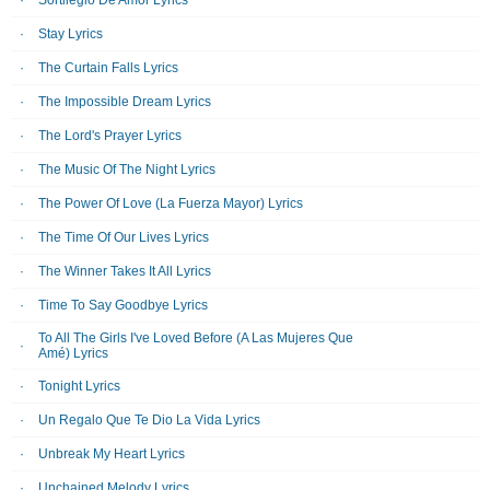
Sortilegio De Amor Lyrics
Stay Lyrics
The Curtain Falls Lyrics
The Impossible Dream Lyrics
The Lord's Prayer Lyrics
The Music Of The Night Lyrics
The Power Of Love (La Fuerza Mayor) Lyrics
The Time Of Our Lives Lyrics
The Winner Takes It All Lyrics
Time To Say Goodbye Lyrics
To All The Girls I've Loved Before (A Las Mujeres Que
Amé) Lyrics
Tonight Lyrics
Un Regalo Que Te Dio La Vida Lyrics
Unbreak My Heart Lyrics
Unchained Melody Lyrics