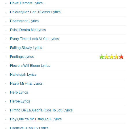
Dove' L'amore Lyrics
En Aranjuez Con Tu Amor Lyrics
Enamorado Lyrics
Esisti Dentro Me Lyrics
Every Time I Look At You Lyrics
Falling Slowly Lyrics
Feelings Lyrics
Flowers Will Bloom Lyrics
Hallelujah Lyrics
Hasta Mi Final Lyrics
Hero Lyrics
Heroe Lyrics
Himno De La Alegría (Ode To Jot) Lyrics
Hoy Que Ya No Estas Aqui Lyrics
I Believe I Can Fly Lyrics