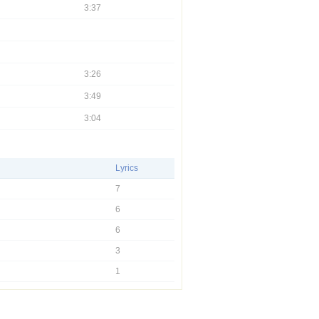
3:37
3:26
3:49
3:04
Lyrics
7
6
6
3
1