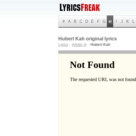
#
A
B
C
D
E
F
G
I
J
K
L
H
Hubert Kah original lyrics
Lyrics
Artists: H
Hubert Kah
►
►