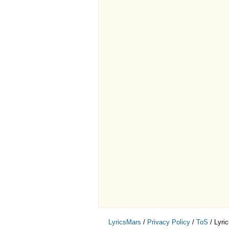
LyricsMars
/
Privacy Policy
/
ToS
/ Lyri