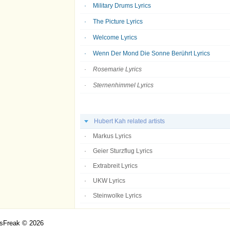
Military Drums Lyrics
The Picture Lyrics
Welcome Lyrics
Wenn Der Mond Die Sonne Berührt Lyrics
Rosemarie Lyrics
Sternenhimmel Lyrics
Hubert Kah related artists
Markus Lyrics
Geier Sturzflug Lyrics
Extrabreit Lyrics
UKW Lyrics
Steinwolke Lyrics
csFreak © 2026