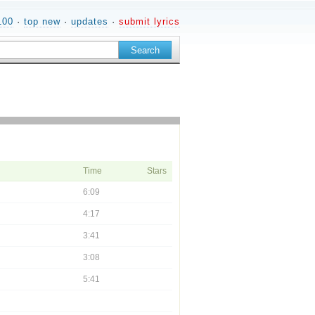
100
·
top new
·
updates
·
submit lyrics
Time
Stars
6:09
4:17
3:41
3:08
5:41