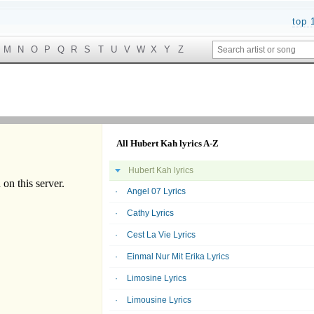
top 
M
N
O
P
Q
R
S
T
U
V
W
X
Y
Z
All Hubert Kah lyrics A-Z
Hubert Kah lyrics
Angel 07 Lyrics
Cathy Lyrics
Cest La Vie Lyrics
Einmal Nur Mit Erika Lyrics
Limosine Lyrics
Limousine Lyrics