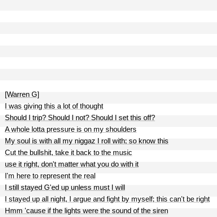
[Warren G]
I was giving this a lot of thought
Should I trip? Should I not? Should I set this off?
A whole lotta pressure is on my shoulders
My soul is with all my niggaz I roll with; so know this
Cut the bullshit, take it back to the music
use it right, don't matter what you do with it
I'm here to represent the real
I still stayed G'ed up unless must I will
I stayed up all night, I argue and fight by myself; this can't be right
Hmm 'cause if the lights were the sound of the siren