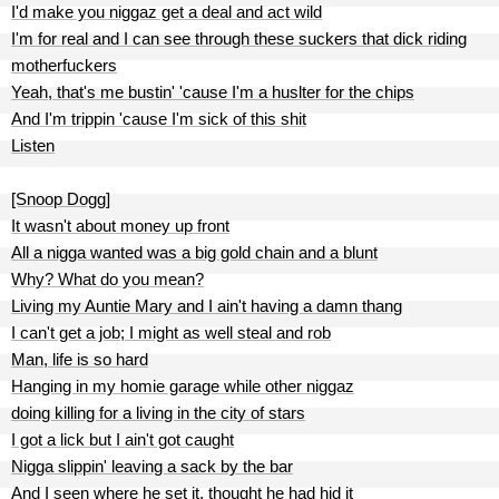
I'd make you niggaz get a deal and act wild
I'm for real and I can see through these suckers that dick riding
motherfuckers
Yeah, that's me bustin' 'cause I'm a huslter for the chips
And I'm trippin 'cause I'm sick of this shit
Listen
[Snoop Dogg]
It wasn't about money up front
All a nigga wanted was a big gold chain and a blunt
Why? What do you mean?
Living my Auntie Mary and I ain't having a damn thang
I can't get a job; I might as well steal and rob
Man, life is so hard
Hanging in my homie garage while other niggaz
doing killing for a living in the city of stars
I got a lick but I ain't got caught
Nigga slippin' leaving a sack by the bar
And I seen where he set it, thought he had hid it