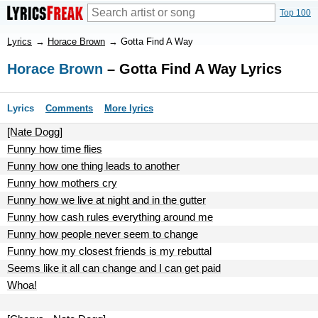
Top 100
Lyrics
→
Horace Brown
→
Gotta Find A Way
Horace Brown
– Gotta Find A Way Lyrics
Lyrics
Comments
More lyrics
[Nate Dogg]
Funny how time flies
Funny how one thing leads to another
Funny how mothers cry
Funny how we live at night and in the gutter
Funny how cash rules everything around me
Funny how people never seem to change
Funny how my closest friends is my rebuttal
Seems like it all can change and I can get paid
Whoa!