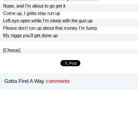
Nope, and I'm about to go get it
Come up, I gotta stay run up
Left eye open while I'm sleep with the gun up
Please don't run up about that money I'm funny
My nigga you'll get done up
[Chorus]
Gotta Find A Way
comments