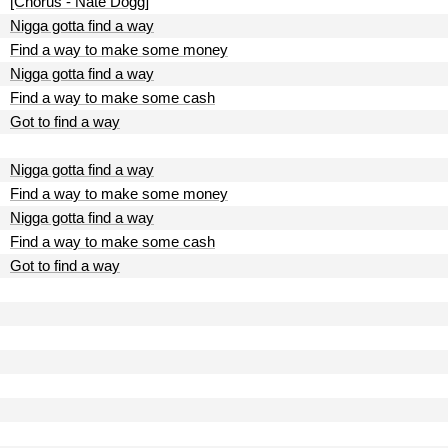
[Chorus - Nate Dogg]
Nigga gotta find a way
Find a way to make some money
Nigga gotta find a way
Find a way to make some cash
Got to find a way
Nigga gotta find a way
Find a way to make some money
Nigga gotta find a way
Find a way to make some cash
Got to find a way