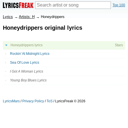
Top 100
Lyrics
→
Artists: H
→
Honeydrippers
Honeydrippers original lyrics
Honeydrippers lyrics
Stars
Rockin' At Midnight Lyrics
Sea Of Love Lyrics
I Got A Woman Lyrics
Young Boy Blues Lyrics
LyricsMars
/
Privacy Policy
/
ToS
/ LyricsFreak © 2026