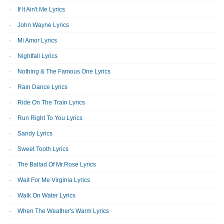
If It Ain't Me Lyrics
John Wayne Lyrics
Mi Amor Lyrics
Nightfall Lyrics
Nothing & The Famous One Lyrics
Rain Dance Lyrics
Ride On The Train Lyrics
Run Right To You Lyrics
Sandy Lyrics
Sweet Tooth Lyrics
The Ballad Of Mr.Rose Lyrics
Wait For Me Virginia Lyrics
Walk On Water Lyrics
When The Weather's Warm Lyrics