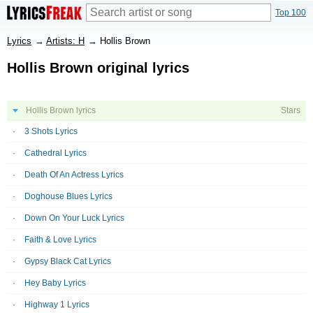
Top 100
Lyrics
→
Artists: H
→
Hollis Brown
Hollis Brown original lyrics
Hollis Brown lyrics
Stars
3 Shots Lyrics
Cathedral Lyrics
Death Of An Actress Lyrics
Doghouse Blues Lyrics
Down On Your Luck Lyrics
Faith & Love Lyrics
Gypsy Black Cat Lyrics
Hey Baby Lyrics
Highway 1 Lyrics