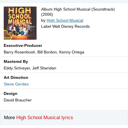
Album High School Musical (Soundtrack)
(2006)
by
High School Musical
Label Walt Disney Records
Executive-Producer
Barry Rosenbush, Bill Bordon, Kenny Ortega
Mastered By
Eddy Schreyer, Jeff Sheridan
Art Direction
Steve Gerdes
Design
David Braucher
More
High School Musical lyrics