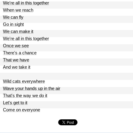
We're all in this together
When we reach
We can fly
Go in sight
We can make it
We're all in this together
Once we see
There's a chance
That we have
And we take it
Wild cats everywhere
Wave your hands up in the air
That's the way we do it
Let's get to it
Come on everyone