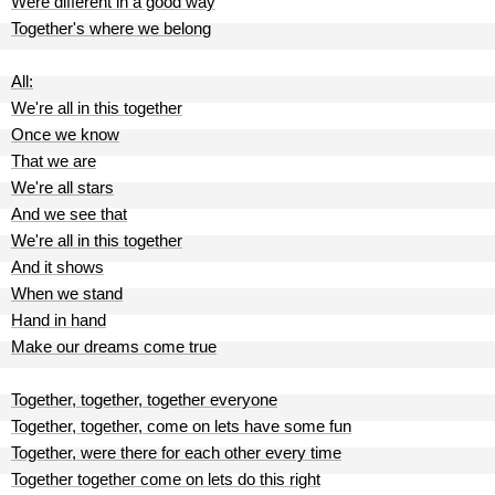
Were different in a good way
Together's where we belong
All:
We're all in this together
Once we know
That we are
We're all stars
And we see that
We're all in this together
And it shows
When we stand
Hand in hand
Make our dreams come true
Together, together, together everyone
Together, together, come on lets have some fun
Together, were there for each other every time
Together together come on lets do this right