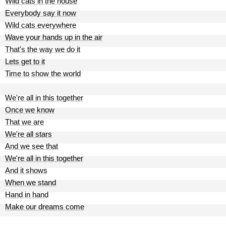
Wild cats in the house
Everybody say it now
Wild cats everywhere
Wave your hands up in the air
That's the way we do it
Lets get to it
Time to show the world
We're all in this together
Once we know
That we are
We're all stars
And we see that
We're all in this together
And it shows
When we stand
Hand in hand
Make our dreams come