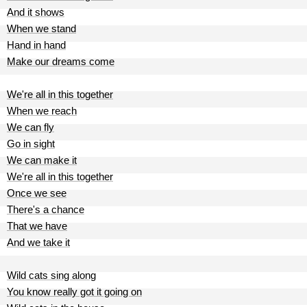
And it shows
When we stand
Hand in hand
Make our dreams come
We're all in this together
When we reach
We can fly
Go in sight
We can make it
We're all in this together
Once we see
There's a chance
That we have
And we take it
Wild cats sing along
You know really got it going on