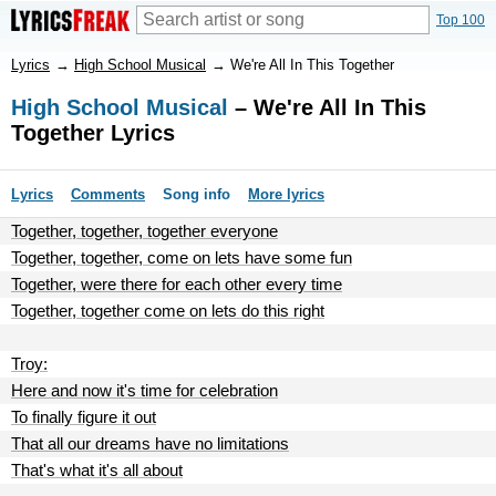
Top 100
Lyrics
→
High School Musical
→
We're All In This Together
High School Musical
– We're All In This
Together Lyrics
Lyrics
Comments
Song info
More lyrics
Together, together, together everyone
Together, together, come on lets have some fun
Together, were there for each other every time
Together, together come on lets do this right
Troy:
Here and now it's time for celebration
To finally figure it out
That all our dreams have no limitations
That's what it's all about