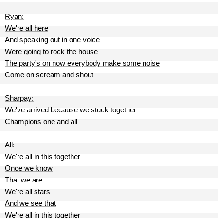
Ryan:
We're all here
And speaking out in one voice
Were going to rock the house
The party's on now everybody make some noise
Come on scream and shout
Sharpay:
We've arrived because we stuck together
Champions one and all
All:
We're all in this together
Once we know
That we are
We're all stars
And we see that
We're all in this together