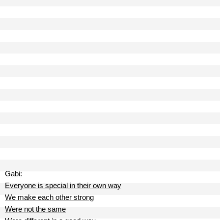
Gabi:
Everyone is special in their own way
We make each other strong
Were not the same