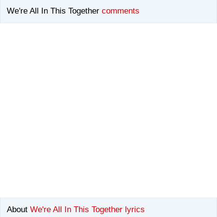
We're All In This Together
comments
About
We're All In This Together lyrics