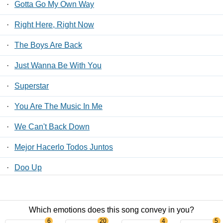
·
Gotta Go My Own Way
·
Right Here, Right Now
·
The Boys Are Back
·
Just Wanna Be With You
·
Superstar
·
You Are The Music In Me
·
We Can't Back Down
·
Mejor Hacerlo Todos Juntos
·
Doo Up
·
Senior Year Spring Musical
Which emotions does this song convey in you?
Contact Us
/
Privacy Policy
/
ToS
/ LyricsFreak © 2026
6
20
4
5