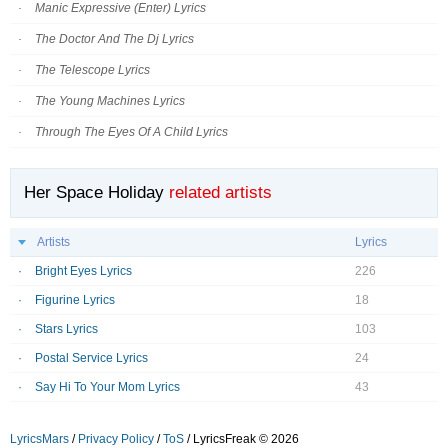
Manic Expressive (Enter) Lyrics
The Doctor And The Dj Lyrics
The Telescope Lyrics
The Young Machines Lyrics
Through The Eyes Of A Child Lyrics
Her Space Holiday
related artists
Artists
Lyrics
Bright Eyes Lyrics
226
Figurine Lyrics
18
Stars Lyrics
103
Postal Service Lyrics
24
Say Hi To Your Mom Lyrics
43
LyricsMars
/
Privacy Policy
/
ToS
/ LyricsFreak © 2026