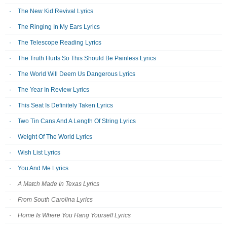
The New Kid Revival Lyrics
The Ringing In My Ears Lyrics
The Telescope Reading Lyrics
The Truth Hurts So This Should Be Painless Lyrics
The World Will Deem Us Dangerous Lyrics
The Year In Review Lyrics
This Seat Is Definitely Taken Lyrics
Two Tin Cans And A Length Of String Lyrics
Weight Of The World Lyrics
Wish List Lyrics
You And Me Lyrics
A Match Made In Texas Lyrics
From South Carolina Lyrics
Home Is Where You Hang Yourself Lyrics