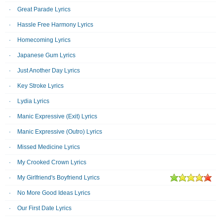
Great Parade Lyrics
Hassle Free Harmony Lyrics
Homecoming Lyrics
Japanese Gum Lyrics
Just Another Day Lyrics
Key Stroke Lyrics
Lydia Lyrics
Manic Expressive (Exit) Lyrics
Manic Expressive (Outro) Lyrics
Missed Medicine Lyrics
My Crooked Crown Lyrics
My Girlfriend's Boyfriend Lyrics
No More Good Ideas Lyrics
Our First Date Lyrics