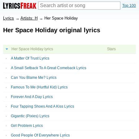
Top 100
Lyrics
→
Artists: H
→
Her Space Holiday
Her Space Holiday original lyrics
Her Space Holiday lyrics
Stars
A Matter Of Trust Lyrics
A Small Setback To A Great Comeback Lyrics
Can You Blame Me? Lyrics
Famous To Me (Hurtful Kid) Lyrics
Forever And A Day Lyrics
Four Tapping Shoes And A Kiss Lyrics
Gigantic (Pixies) Lyrics
Girl Problem Lyrics
Good People Of Everywhere Lyrics