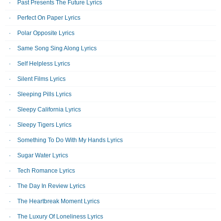
Past Presents The Future Lyrics
Perfect On Paper Lyrics
Polar Opposite Lyrics
Same Song Sing Along Lyrics
Self Helpless Lyrics
Silent Films Lyrics
Sleeping Pills Lyrics
Sleepy California Lyrics
Sleepy Tigers Lyrics
Something To Do With My Hands Lyrics
Sugar Water Lyrics
Tech Romance Lyrics
The Day In Review Lyrics
The Heartbreak Moment Lyrics
The Luxury Of Loneliness Lyrics