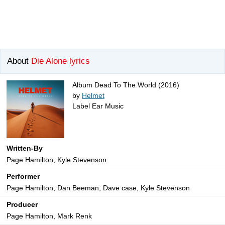
About
Die Alone lyrics
Album Dead To The World (2016)
by
Helmet
Label Ear Music
Written-By
Page Hamilton, Kyle Stevenson
Performer
Page Hamilton, Dan Beeman, Dave case, Kyle Stevenson
Producer
Page Hamilton, Mark Renk