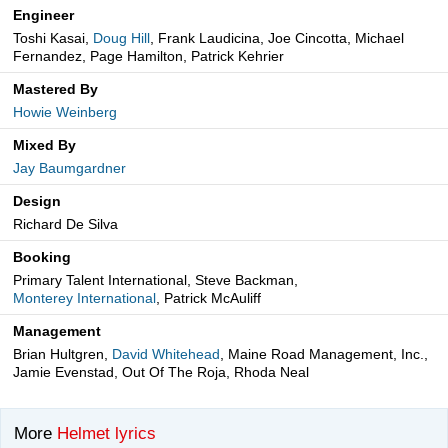
Engineer
Toshi Kasai,
Doug Hill
, Frank Laudicina, Joe Cincotta, Michael
Fernandez, Page Hamilton, Patrick Kehrier
Mastered By
Howie Weinberg
Mixed By
Jay Baumgardner
Design
Richard De Silva
Booking
Primary Talent International, Steve Backman,
Monterey International
, Patrick McAuliff
Management
Brian Hultgren,
David Whitehead
, Maine Road Management, Inc.,
Jamie Evenstad, Out Of The Roja, Rhoda Neal
More
Helmet lyrics