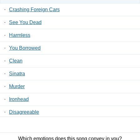
·
Crashing Foreign Cars
·
See You Dead
·
Harmless
·
You Borrowed
·
Clean
·
Sinatra
·
Murder
·
Ironhead
·
Disagreeable
·
Swallowing Everything
Which emotions does this song convey in you?