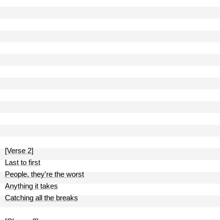
[Verse 2]
Last to first
People, they're the worst
Anything it takes
Catching all the breaks