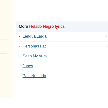
More
Helado Negro lyrics
·
Lengua Larga
·
·
Personas Facil
·
·
Seen My Aura
·
·
Junes
·
·
Pais Nublado
·