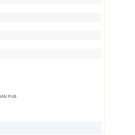
IAN PUB.