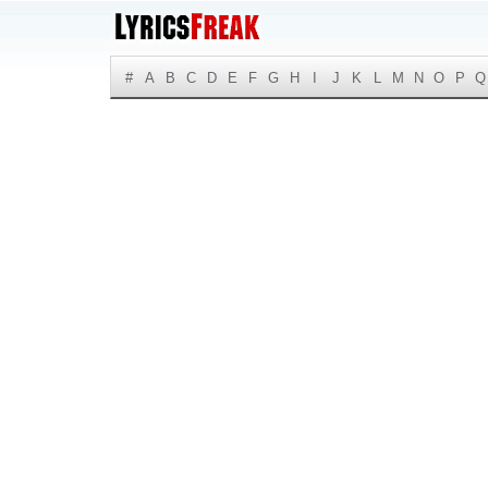
#
A
B
C
D
E
F
G
H
I
J
K
L
M
N
O
P
Q