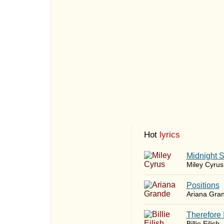
Hot
lyrics
Midnight 
Miley Cyrus
​Positions
Ariana Gra
Therefore 
Billie Eilish