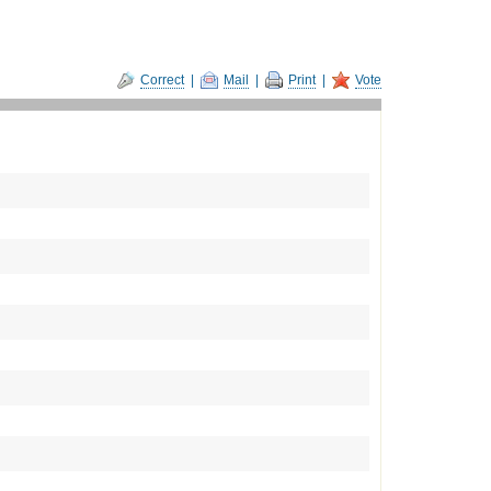
Correct
|
Mail
|
Print
|
Vote