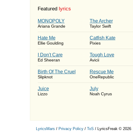
Featured
lyrics
MONOPOLY
The Archer
Ariana Grande
Taylor Swift
Hate Me
Catfish Kate
Ellie Goulding
Pixies
I Don't Care
Tough Love
Ed Sheeran
Avicii
Birth Of The Cruel
Rescue Me
Slipknot
OneRepublic
Juice
July
Lizzo
Noah Cyrus
LyricsMars
/
Privacy Policy
/
ToS
/ LyricsFreak © 2026