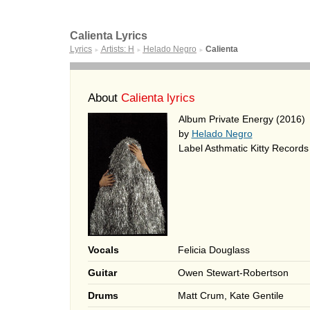
Calienta Lyrics
Lyrics
Artists: H
Helado Negro
Calienta
►
►
►
About
Calienta lyrics
Album Private Energy (2016)
by
Helado Negro
Label Asthmatic Kitty Records
Vocals
Felicia Douglass
Guitar
Owen Stewart-Robertson
Drums
Matt Crum, Kate Gentile