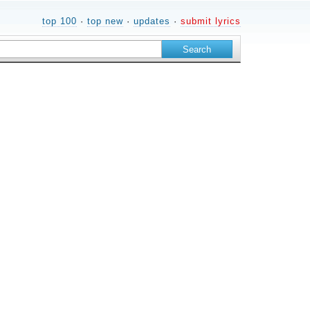
top 100
·
top new
·
updates
·
submit lyrics