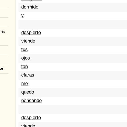
dormido
y
ris
despierto
viendo
tus
ojos
tan
tt
claras
me
quedo
pensando
despierto
viendo