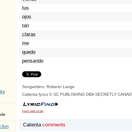
tus
ojos
tan
claras
me
quedo
pensando
Songwriters: Roberto Lange
Sky
Calienta lyrics © SC PUBLISHING DBA SECRETLY CANAD
Lyrics term of use
nde
Calienta
comments
I Am