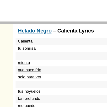
Helado Negro
– Calienta Lyrics
Calienta
tu sonrisa
miento
que hace frio
solo para ver
tus hoyuelos
tan profundo
me quedo