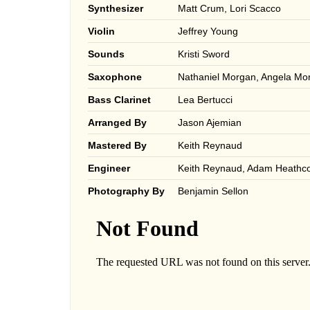
Synthesizer
Matt Crum, Lori Scacco
Violin
Jeffrey Young
Sounds
Kristi Sword
Saxophone
Nathaniel Morgan, Angela Mor
Bass Clarinet
Lea Bertucci
Arranged By
Jason Ajemian
Mastered By
Keith Reynaud
Engineer
Keith Reynaud, Adam Heathco
Photography By
Benjamin Sellon