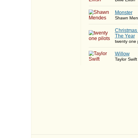
Monster
Shawn Men
Christmas
The Year
twenty one p
Willow
Taylor Swift