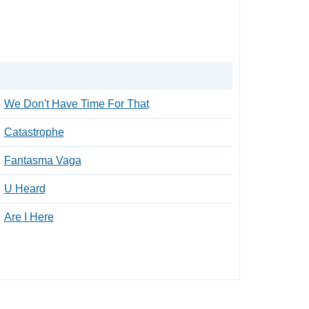
We Don't Have Time For That
Catastrophe
Fantasma Vaga
U Heard
Are I Here