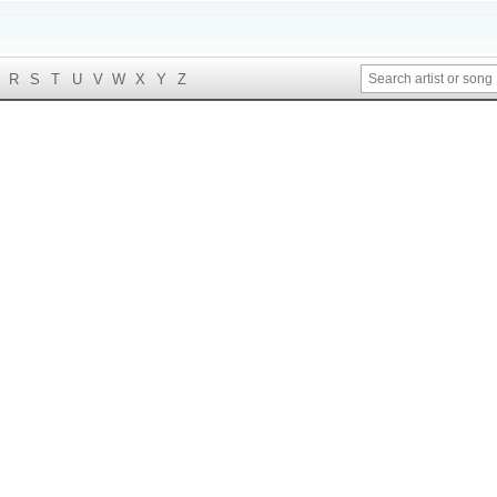
R
S
T
U
V
W
X
Y
Z