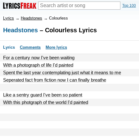
Top 100
Lyrics
→
Headstones
→
Colourless
Headstones
– Colourless Lyrics
Lyrics
Comments
More lyrics
For a century now I've been waiting
With a photograph of life I'd painted
Spent the last year contemplating just what it means to me
Seperated fact from fiction now I can finally breathe
Like a sentry guard I've been so patient
With this photgraph of the world I'd painted