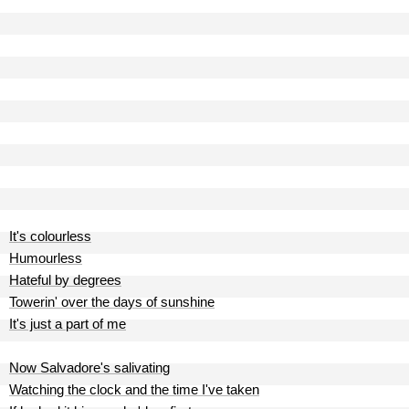
It's colourless
Humourless
Hateful by degrees
Towerin' over the days of sunshine
It's just a part of me
Now Salvadore's salivating
Watching the clock and the time I've taken