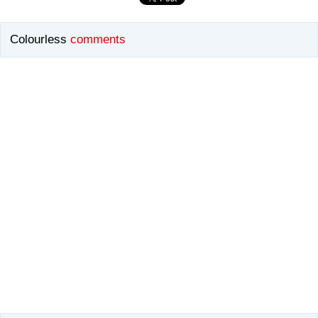
Colourless
comments