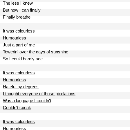
The less I knew
But now I can finally
Finally breathe
It was colourless
Humourless
Just a part of me
Towerin' over the days of sunshine
So I could hardly see
It was colourless
Humourless
Hateful by degrees
I thought everyone of those pixelations
Was a language I couldn't
Couldn't speak
It was colourless
Humourless