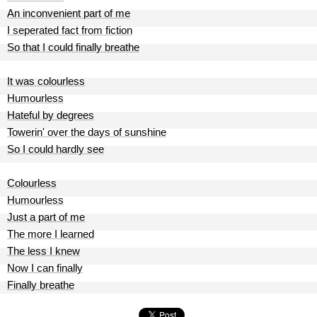
An inconvenient part of me
I seperated fact from fiction
So that I could finally breathe
It was colourless
Humourless
Hateful by degrees
Towerin' over the days of sunshine
So I could hardly see
Colourless
Humourless
Just a part of me
The more I learned
The less I knew
Now I can finally
Finally breathe