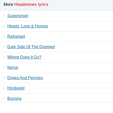
More
Headstones lyrics
·
Supersmart
·
Hearts, Love & Honour
·
Reframed
·
Dark Side Of The Doomed
·
Where Does It Go?
·
Nerve
·
Dimes And Pennies
·
Hindsight
·
Burning
·
Reno