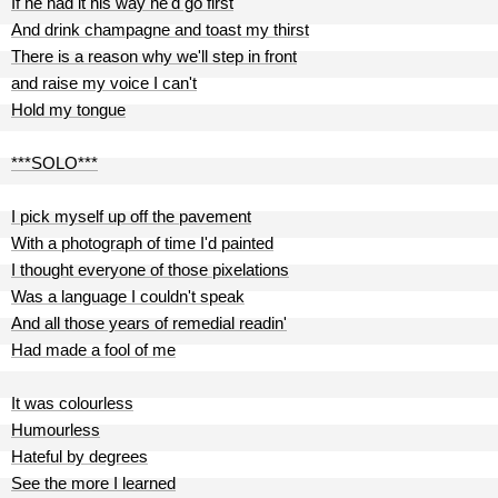
If he had it his way he'd go first
And drink champagne and toast my thirst
There is a reason why we'll step in front
and raise my voice I can't
Hold my tongue
***SOLO***
I pick myself up off the pavement
With a photograph of time I'd painted
I thought everyone of those pixelations
Was a language I couldn't speak
And all those years of remedial readin'
Had made a fool of me
It was colourless
Humourless
Hateful by degrees
See the more I learned