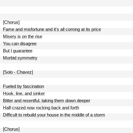
[Chorus]
Fame and misfortune and it's all coming at its price
Misery is on the rise
You can disagree
But I guarantee
Morbid symmetry
[Solo - Chavez]
Fueled by fascination
Hook, line, and sinker
Bitter and resentful, taking them down deeper
Half-crazed now rocking back and forth
Difficult to rebuild your house in the middle of a storm
[Chorus]