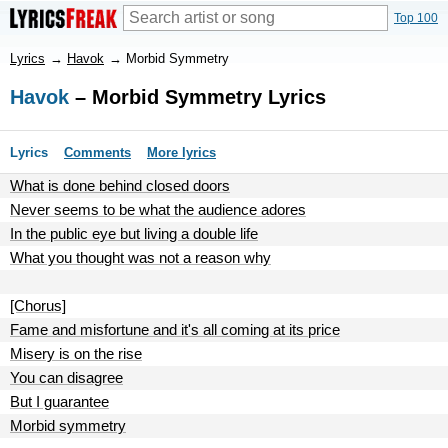
Top 100
Lyrics
→
Havok
→
Morbid Symmetry
Havok
– Morbid Symmetry Lyrics
Lyrics
Comments
More lyrics
What is done behind closed doors
Never seems to be what the audience adores
In the public eye but living a double life
What you thought was not a reason why
[Chorus]
Fame and misfortune and it's all coming at its price
Misery is on the rise
You can disagree
But I guarantee
Morbid symmetry