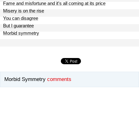
Fame and misfortune and it's all coming at its price
Misery is on the rise
You can disagree
But I guarantee
Morbid symmetry
Morbid Symmetry
comments