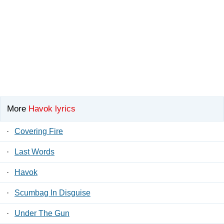
More
Havok lyrics
·
Covering Fire
·
Last Words
·
Havok
·
Scumbag In Disguise
·
Under The Gun