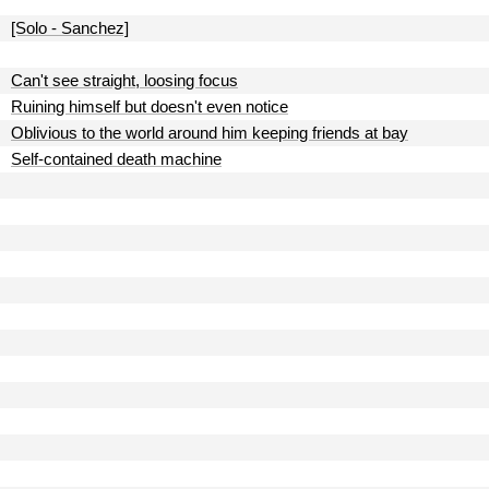
[Solo - Sanchez]
Can't see straight, loosing focus
Ruining himself but doesn't even notice
Oblivious to the world around him keeping friends at bay
Self-contained death machine