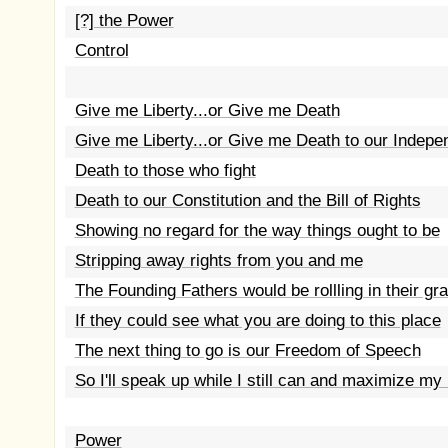
[?] the Power
Control
Give me Liberty...or Give me Death
Give me Liberty...or Give me Death to our Indep
Death to those who fight
Death to our Constitution and the Bill of Rights
Showing no regard for the way things ought to be
Stripping away rights from you and me
The Founding Fathers would be rollling in their gr
If they could see what you are doing to this place
The next thing to go is our Freedom of Speech
So I'll speak up while I still can and maximize my
Power