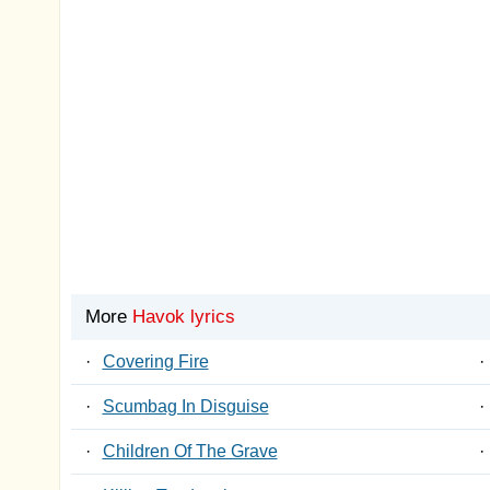
More
Havok lyrics
·
Covering Fire
·
·
Scumbag In Disguise
·
·
Children Of The Grave
·