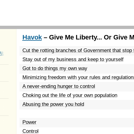
Havok
– Give Me Liberty... Or Give 
Cut the rotting branches of Government that stop
Wait
Stay out of my business and keep to yourself
Got to do things my own way
Minimizing freedom with your rules and regulation
A never-ending hunger to control
Choking out the life of your own population
Abusing the power you hold
Power
Control