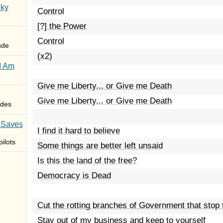
Sky
Control
[?] the Power
Control
nde
(x2)
I Am
Give me Liberty... or Give me Death
Give me Liberty... or Give me Death
des
 Saves
I find it hard to believe
ilots
Some things are better left unsaid
Is this the land of the free?
Democracy is Dead
Cut the rotting branches of Government that stop
Stay out of my business and keep to yourself