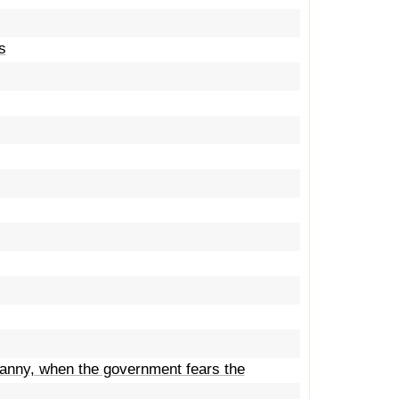
s
ranny, when the government fears the