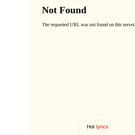
Hot
lyrics