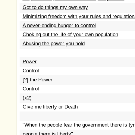
Got to do things my own way
Minimizing freedom with your rules and regulation
A never-ending hunger to control
Choking out the life of your own population
Abusing the power you hold
Power
Control
[?] the Power
Control
(x2)
Give me liberty or Death
"When the people fear the government there is ty
people there is liberty"