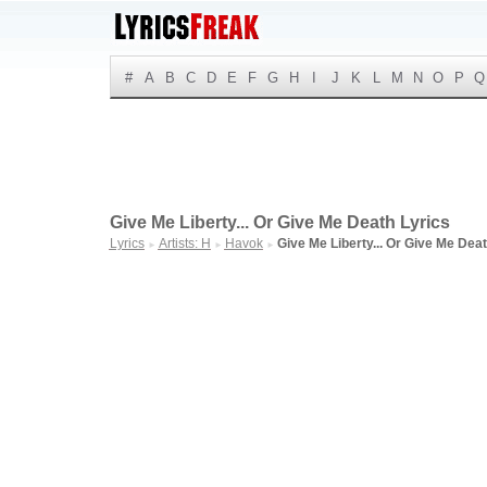
#
A
B
C
D
E
F
G
H
I
J
K
L
M
N
O
P
Q
Give Me Liberty... Or Give Me Death Lyrics
Lyrics
Artists: H
Havok
Give Me Liberty... Or Give Me Dea
►
►
►