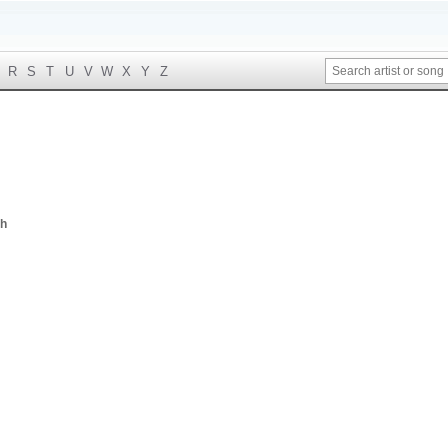
R
S
T
U
V
W
X
Y
Z
th