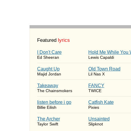
Featured
lyrics
I Don't Care
Hold Me While You 
Ed Sheeran
Lewis Capaldi
Caught Up
Old Town Road
Majid Jordan
Lil Nas X
Takeaway
FANCY
The Chainsmokers
TWICE
​listen before i go
Catfish Kate
Billie Eilish
Pixies
The Archer
Unsainted
Taylor Swift
Slipknot