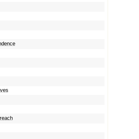
endence
aves
 reach