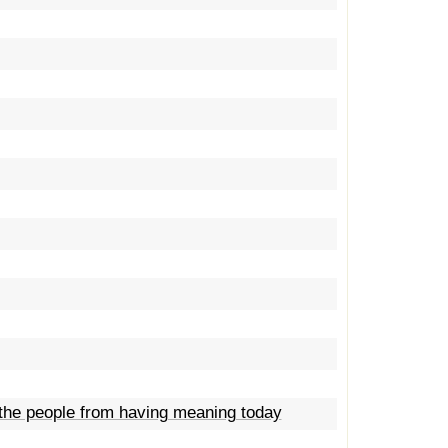
 the people from having meaning today