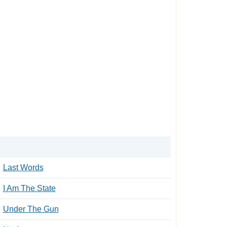
Last Words
I Am The State
Under The Gun