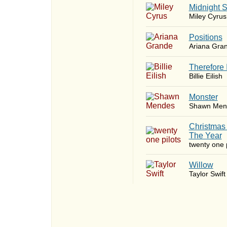
Midnight 
Miley Cyrus
​Positions
Ariana Gra
Therefore 
Billie Eilish
Monster
Shawn Men
Christmas
The Year
twenty one p
Willow
Taylor Swift