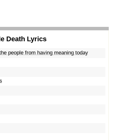
Me Death Lyrics
 the people from having meaning today
s