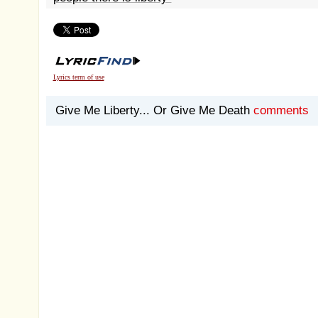
Lyrics term of use
Give Me Liberty... Or Give Me Death
comments