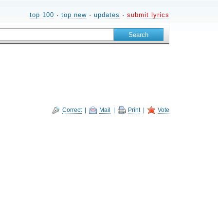
top 100
·
top new
·
updates
·
submit lyrics
Correct
|
Mail
|
Print
|
Vote