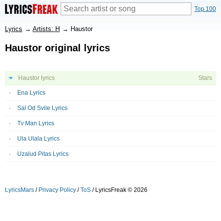
Top 100
Lyrics
→
Artists: H
→
Haustor
Haustor original lyrics
Haustor lyrics
Stars
Ena Lyrics
Sal Od Svile Lyrics
Tv Man Lyrics
Ula Ulala Lyrics
Uzalud Pitas Lyrics
LyricsMars
/
Privacy Policy
/
ToS
/ LyricsFreak © 2026