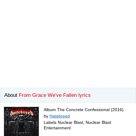
About
From Grace We've Fallen lyrics
Album The Concrete Confessional (2016)
by
Hatebreed
Labels Nuclear Blast, Nuclear Blast
Entertainment