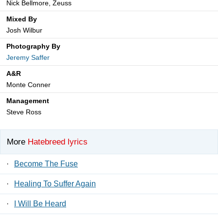
Nick Bellmore, Zeuss
Mixed By
Josh Wilbur
Photography By
Jeremy Saffer
A&R
Monte Conner
Management
Steve Ross
More
Hatebreed lyrics
·
Become The Fuse
·
Healing To Suffer Again
·
I Will Be Heard