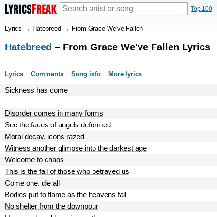
Top 100
Lyrics
→
Hatebreed
→
From Grace We've Fallen
Hatebreed
– From Grace We've Fallen Lyrics
Lyrics
Comments
Song info
More lyrics
Sickness has come
Disorder comes in many forms
See the faces of angels deformed
Moral decay, icons razed
Witness another glimpse into the darkest age
Welcome to chaos
This is the fall of those who betrayed us
Come one, die all
Bodies put to flame as the heavens fall
No shelter from the downpour