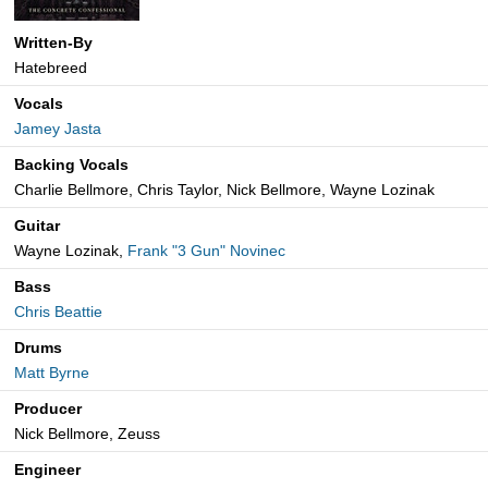
Written-By
Hatebreed
Vocals
Jamey Jasta
Backing Vocals
Charlie Bellmore, Chris Taylor, Nick Bellmore, Wayne Lozinak
Guitar
Wayne Lozinak,
Frank "3 Gun" Novinec
Bass
Chris Beattie
Drums
Matt Byrne
Producer
Nick Bellmore, Zeuss
Engineer