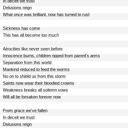
In deceit we trust
Delusions reign
What once was brilliant, now has turned to rust
Sickness has come
This has all become too much
Atrocities like never seen before
Innocence burns, children ripped from parent's arms
Separation from this world
Mankind reduced to feed the worms
No on to shield us from this storm
Saints now wear their bloodied crowns
Weakness breaks all solemn vows
Will all be forsaken forever now
From grace we've fallen
In deceit we trust
Delusions reign