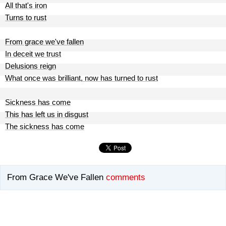
All that's iron
Turns to rust
From grace we've fallen
In deceit we trust
Delusions reign
What once was brilliant, now has turned to rust
Sickness has come
This has left us in disgust
The sickness has come
From Grace We've Fallen
comments