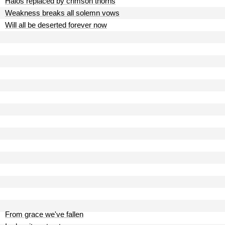
Halos replaced by crimson thorns
Weakness breaks all solemn vows
Will all be deserted forever now
From grace we've fallen