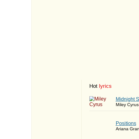
Hot
lyrics
Midnight 
Miley Cyrus
​Positions
Ariana Gra