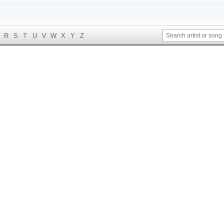
R
S
T
U
V
W
X
Y
Z