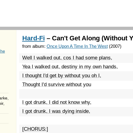
Hard-Fi
– Can't Get Along (Without Y
from album:
Once Upon A Time In The West
(2007)
The
Well I walked out, cos I had some plans,
Yea I walked out, destiny in my own hands,
I thought I'd get by without you oh I,
Thought I'd survive without you
arke,
I got drunk, I did not know why,
ir,
I got drunk, I was dying inside,
[CHORUS:]