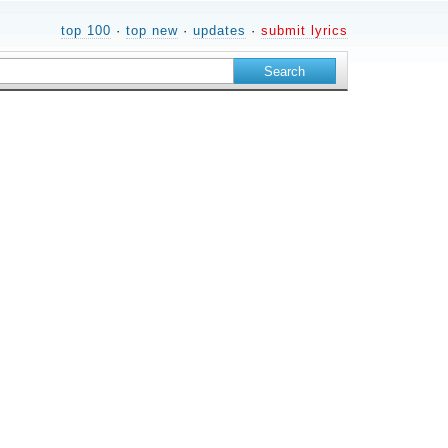
top 100
·
top new
·
updates
·
submit lyrics