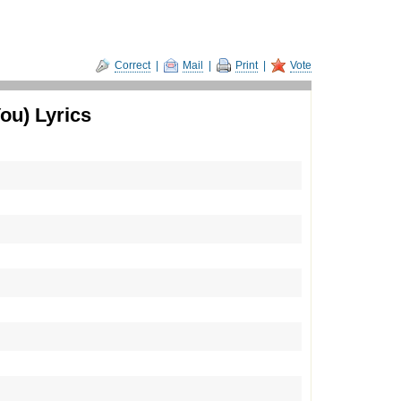
Correct
|
Mail
|
Print
|
Vote
ou) Lyrics