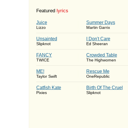
Featured
lyrics
Juice
Summer Days
Lizzo
Martin Garrix
Unsainted
I Don't Care
Slipknot
Ed Sheeran
FANCY
Crowded Table
TWICE
The Highwomen
ME!
Rescue Me
Taylor Swift
OneRepublic
Catfish Kate
Birth Of The Cruel
Pixies
Slipknot