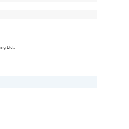
ing Ltd.,