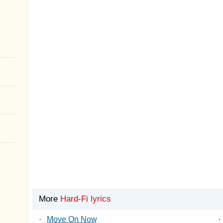
More
Hard-Fi lyrics
·
Move On Now
·