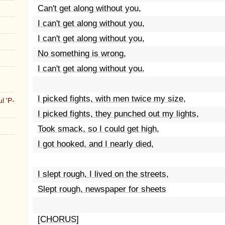
Can't get along without you,
I can't get along without you,
I can't get along without you,
No something is wrong,
I can't get along without you.
I picked fights, with men twice my size,
l 'P-
I picked fights, they punched out my lights,
Took smack, so I could get high,
I got hooked, and I nearly died,
I slept rough, I lived on the streets,
Slept rough, newspaper for sheets
[CHORUS]