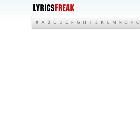
#
A
B
C
D
E
F
G
H
I
J
K
L
M
N
O
P
Q