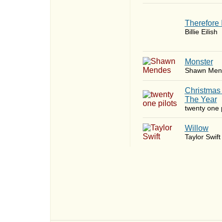
Therefore 
Billie Eilish
Monster
Shawn Men
Christmas
The Year
twenty one p
Willow
Taylor Swift