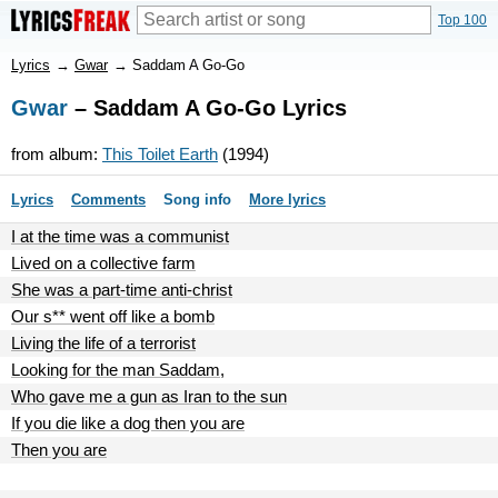
Top 100
Lyrics
→
Gwar
→
Saddam A Go-Go
Gwar
– Saddam A Go-Go Lyrics
from album:
This Toilet Earth
(1994)
Lyrics
Comments
Song info
More lyrics
I at the time was a communist
Lived on a collective farm
She was a part-time anti-christ
Our s** went off like a bomb
Living the life of a terrorist
Looking for the man Saddam,
Who gave me a gun as Iran to the sun
If you die like a dog then you are
Then you are