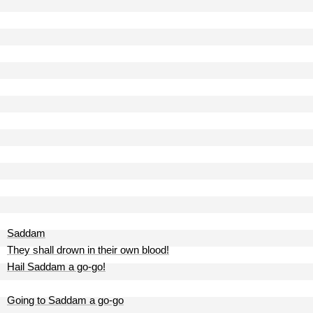
Saddam
They shall drown in their own blood!
Hail Saddam a go-go!
Going to Saddam a go-go