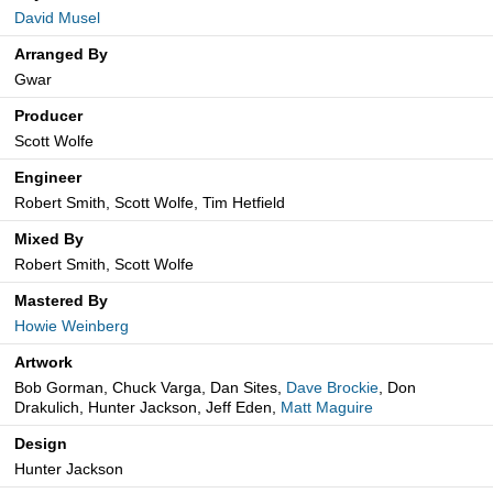
David Musel
Arranged By
Gwar
Producer
Scott Wolfe
Engineer
Robert Smith, Scott Wolfe, Tim Hetfield
Mixed By
Robert Smith, Scott Wolfe
Mastered By
Howie Weinberg
Artwork
Bob Gorman, Chuck Varga, Dan Sites,
Dave Brockie
, Don
Drakulich, Hunter Jackson, Jeff Eden,
Matt Maguire
Design
Hunter Jackson