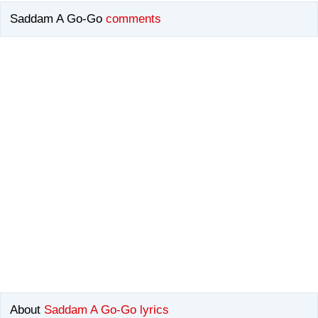
Saddam A Go-Go
comments
About
Saddam A Go-Go lyrics