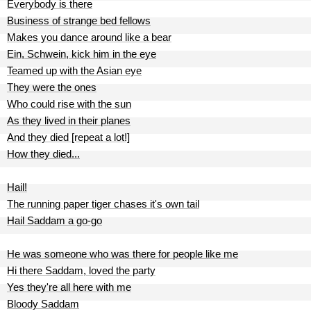
Everybody is there
Business of strange bed fellows
Makes you dance around like a bear
Ein, Schwein, kick him in the eye
Teamed up with the Asian eye
They were the ones
Who could rise with the sun
As they lived in their planes
And they died [repeat a lot!]
How they died...
Hail!
The running paper tiger chases it's own tail
Hail Saddam a go-go
He was someone who was there for people like me
Hi there Saddam, loved the party
Yes they're all here with me
Bloody Saddam