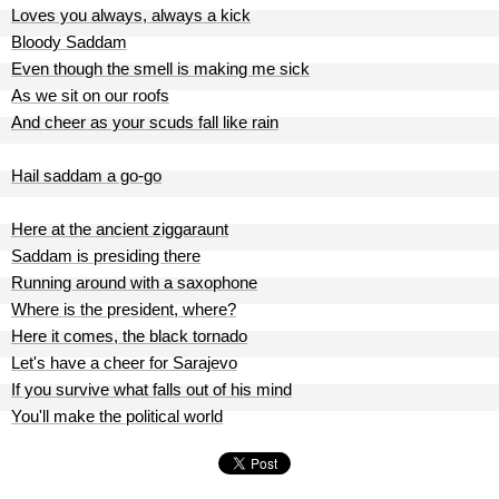
Loves you always, always a kick
Bloody Saddam
Even though the smell is making me sick
As we sit on our roofs
And cheer as your scuds fall like rain
Hail saddam a go-go
Here at the ancient ziggaraunt
Saddam is presiding there
Running around with a saxophone
Where is the president, where?
Here it comes, the black tornado
Let's have a cheer for Sarajevo
If you survive what falls out of his mind
You'll make the political world