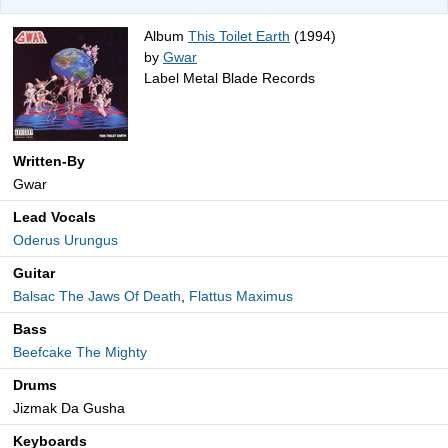
Album
This Toilet Earth
(1994)
by
Gwar
Label Metal Blade Records
Written-By
Gwar
Lead Vocals
Oderus Urungus
Guitar
Balsac The Jaws Of Death
,
Flattus Maximus
Bass
Beefcake The Mighty
Drums
Jizmak Da Gusha
Keyboards