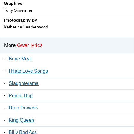
Graphics
Tony Simerman
Photography By
Katherine Leatherwood
More
Gwar lyrics
·
Bone Meal
·
I Hate Love Songs
·
Slaughterama
·
Penile Drip
·
Drop Drawers
·
King Queen
·
Billy Bad Ass