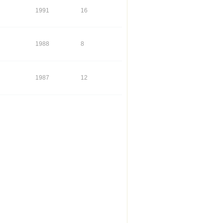
1991
16
1988
8
1987
12