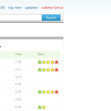
100
·
top new
·
updates
·
submit lyrics
m
Time
Stars
7:36
4:17
3:13
5:36
5:29
3:23
6:58