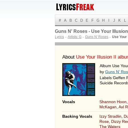
#
A
B
C
D
E
F
G
H
I
J
K
L
Guns N' Roses - Use Your Illusion I
Lyrics
Artists: G
Guns N' Roses
Use Your I
►
►
►
About
Use Your Illusion II alb
Album Use Your 
by
Guns N' Ro
Labels Geffen 
Suicide Records
Vocals
Shannon Hoon
McKagan
,
Axl 
Backing Vocals
Izzy Stradlin
,
Du
Rose
,
Dizzy Re
The Waters