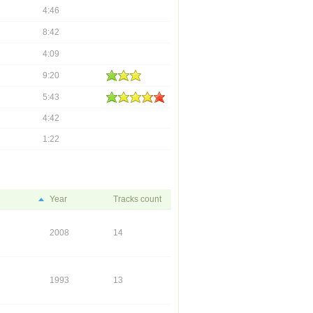
4:46
8:42
4:09
9:20
5:43
4:42
1:22
Year
Tracks count
2008
14
1993
13