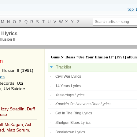
top 
M
N
O
P
Q
R
S
T
U
V
W
X
Y
Z
I lyrics
llusion II
Guns N' Roses "Use Your Illusion II" (1991) albu
um
Tracklist
Illusion II (1991)
ses
Civil War Lyrics
Records, Uzi
14 Years Lyrics
, Uzi Suicide
Yesterdays Lyrics
Knockin On Heavens Door Lyrics
,
Izzy Stradlin
,
Duff
Get In The Ring Lyrics
Rose
Shotgun Blues Lyrics
ff McKagan
,
Axl
ed
,
Matt Sorum
,
Breakdown Lyrics