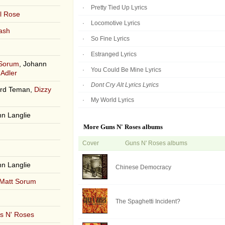
Pretty Tied Up Lyrics
l Rose
Locomotive Lyrics
ash
So Fine Lyrics
Estranged Lyrics
 Sorum
, Johann
You Could Be Mine Lyrics
 Adler
Dont Cry Alt Lyrics Lyrics
ard Teman,
Dizzy
My World Lyrics
nn Langlie
More Guns N' Roses albums
Cover
Guns N' Roses albums
nn Langlie
Chinese Democracy
Matt Sorum
The Spaghetti Incident?
s N' Roses