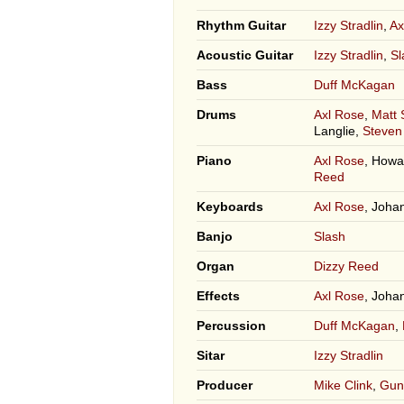
Rhythm Guitar
Izzy Stradlin
,
Ax
Acoustic Guitar
Izzy Stradlin
,
Sl
Bass
Duff McKagan
Drums
Axl Rose
,
Matt
Langlie,
Steven
Piano
Axl Rose
, How
Reed
Keyboards
Axl Rose
, Joha
Banjo
Slash
Organ
Dizzy Reed
Effects
Axl Rose
, Joha
Percussion
Duff McKagan
,
Sitar
Izzy Stradlin
Producer
Mike Clink
,
Gun