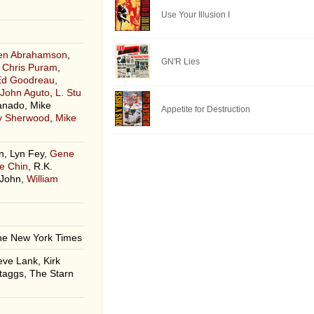
Use Your Illusion I
len Abrahamson
,
GN'R Lies
,
Chris Puram
,
Ed Goodreau
,
John Aguto
,
L. Stu
anado, Mike
Appetite for Destruction
ey Sherwood
,
Mike
, Lyn Fey,
Gene
e Chin
, R.K.
 John,
William
he New York Times
eve Lank, Kirk
taggs, The Starn