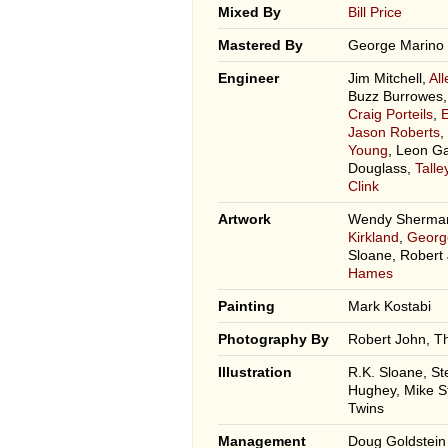
Mixed By
Bill Price
Mastered By
George Marino
Engineer
Jim Mitchell,
Al
Buzz Burrowes
Craig Porteils
,
Jason Roberts
,
Young
, Leon G
Douglass,
Tall
Clink
Artwork
Wendy Sherman
Kirkland
,
Georg
Sloane, Robert
Hames
Painting
Mark Kostabi
Photography By
Robert John, T
Illustration
R.K. Sloane, St
Hughey, Mike S
Twins
Management
Doug Goldstein