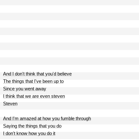
And I don't think that you'd believe
The things that I've been up to
Since you went away
I think that we are even steven
Steven
And I'm amazed at how you fumble through
Saying the things that you do
I don't know how you do it