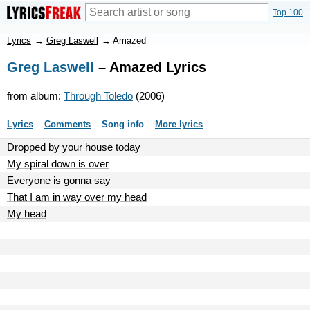
Top 100
Lyrics
→
Greg Laswell
→
Amazed
Greg Laswell
– Amazed Lyrics
from album:
Through Toledo
(2006)
Lyrics
Comments
Song info
More lyrics
Dropped by your house today
My spiral down is over
Everyone is gonna say
That I am in way over my head
My head