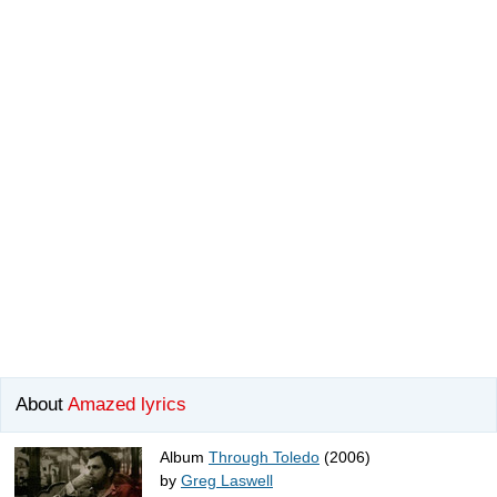
About
Amazed lyrics
Album
Through Toledo
(2006)
by
Greg Laswell