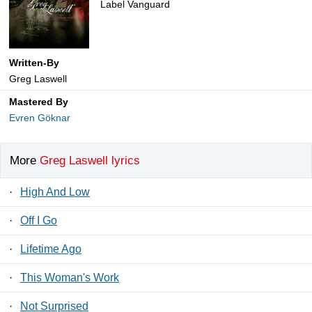
Label Vanguard
Written-By
Greg Laswell
Mastered By
Evren Göknar
More
Greg Laswell lyrics
·
High And Low
·
Off I Go
·
Lifetime Ago
·
This Woman's Work
·
Not Surprised