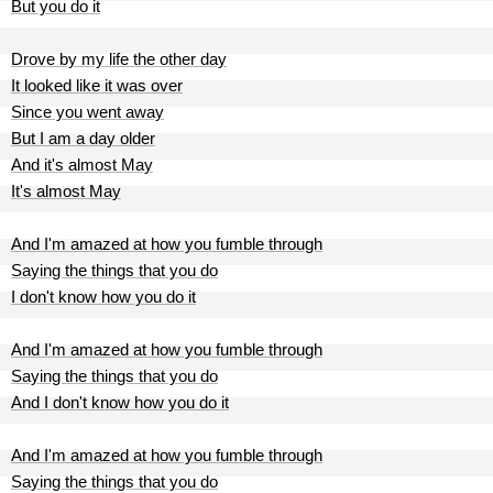
But you do it
Drove by my life the other day
It looked like it was over
Since you went away
But I am a day older
And it's almost May
It's almost May
And I'm amazed at how you fumble through
Saying the things that you do
I don't know how you do it
And I'm amazed at how you fumble through
Saying the things that you do
And I don't know how you do it
And I'm amazed at how you fumble through
Saying the things that you do