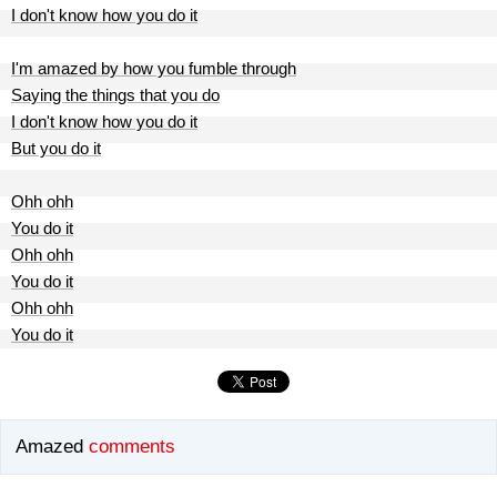
I don't know how you do it
I'm amazed by how you fumble through
Saying the things that you do
I don't know how you do it
But you do it
Ohh ohh
You do it
Ohh ohh
You do it
Ohh ohh
You do it
Amazed
comments