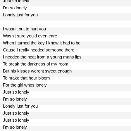
Just so lonely
I'm so lonely
Lonely just for you
I wasn't out to hurt you
Wasn't sure you'd even care
When I turned the key I knew it had to be
Cause I really needed someone there
I needed the heat from a young mans lips
To break the darkness of my room
But his kisses werent sweet enough
To make that hour bloom
For the girl whos lonely
Just so lonely
I'm so lonely
Lonely just for you
Just so lonely
Just so lonely
I'm so lonely