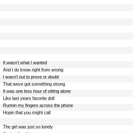
It wasn't what I wanted
And I do know right from wrong
I wasn't out to prove or doubt
That weve got something strong
It was one less hour of sitting alone
Like last years favorite doll
Runnin my fingers across the phone
Hopin that you might call
The girl was just so lonely