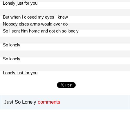
Lonely just for you
But when I closed my eyes I knew
Nobody elses arms would ever do
So I sent him home and got oh so lonely
So lonely
So lonely
Lonely just for you
Just So Lonely
comments