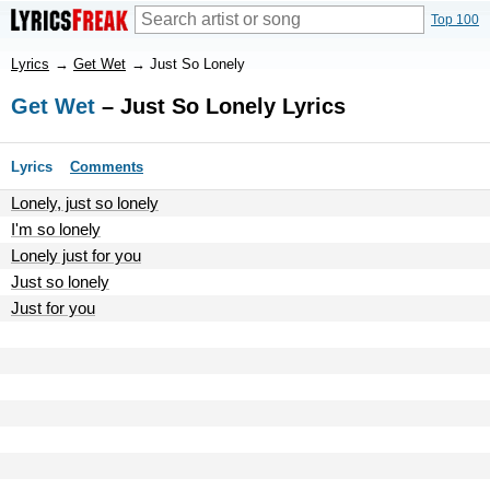
Top 100
Lyrics
→
Get Wet
→
Just So Lonely
Get Wet
– Just So Lonely Lyrics
Lyrics
Comments
Lonely, just so lonely
I'm so lonely
Lonely just for you
Just so lonely
Just for you