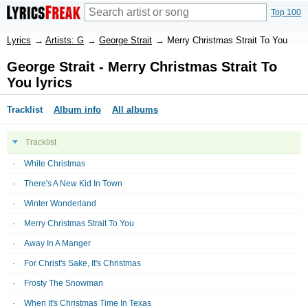
Top 100
Lyrics
→
Artists: G
→
George Strait
→
Merry Christmas Strait To You
George Strait - Merry Christmas Strait To
You lyrics
Tracklist
Album info
All albums
Tracklist
White Christmas
There's A New Kid In Town
Winter Wonderland
Merry Christmas Strait To You
Away In A Manger
For Christ's Sake, It's Christmas
Frosty The Snowman
When It's Christmas Time In Texas