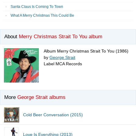
Santa Claus Is Coming To Town
What A Merry Christmas This Could Be
About
Merry Christmas Strait To You album
Album Merry Christmas Strait To You (1986)
by
George Strait
Label MCA Records
More
George Strait albums
Cold Beer Conversation (2015)
Love Is Everything (2013)