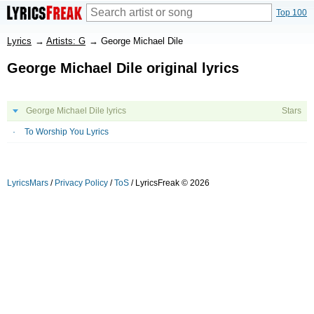
Top 100
Lyrics
→
Artists: G
→
George Michael Dile
George Michael Dile original lyrics
George Michael Dile lyrics
Stars
To Worship You Lyrics
LyricsMars
/
Privacy Policy
/
ToS
/ LyricsFreak © 2026