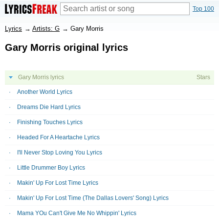
Top 100
Lyrics
→
Artists: G
→
Gary Morris
Gary Morris original lyrics
Gary Morris lyrics
Stars
Another World Lyrics
Dreams Die Hard Lyrics
Finishing Touches Lyrics
Headed For A Heartache Lyrics
I'll Never Stop Loving You Lyrics
Little Drummer Boy Lyrics
Makin' Up For Lost Time Lyrics
Makin' Up For Lost Time (The Dallas Lovers' Song) Lyrics
Mama YOu Can't Give Me No Whippin' Lyrics