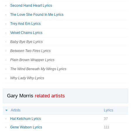
Second Hand Heart Lyrics
The Love She Found In Me Lyrics
Trey And Em Lyrics
Velvet Chains Lyrics
Baby Bye Bye Lyrics
Between Two Fires Lyrics
Plain Brown Wrapper Lyrics
The Wind Beneath My Wings Lyrics
Why Lady Why Lyrics
Gary Morris
related artists
Artists
Lyrics
Hal Ketchum Lyrics
37
Gene Watson Lyrics
111