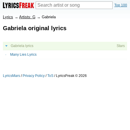
Top 100
Lyrics
→
Artists: G
→
Gabriela
Gabriela original lyrics
Gabriela lyrics
Stars
Many Lies Lyrics
LyricsMars
/
Privacy Policy
/
ToS
/ LyricsFreak © 2026