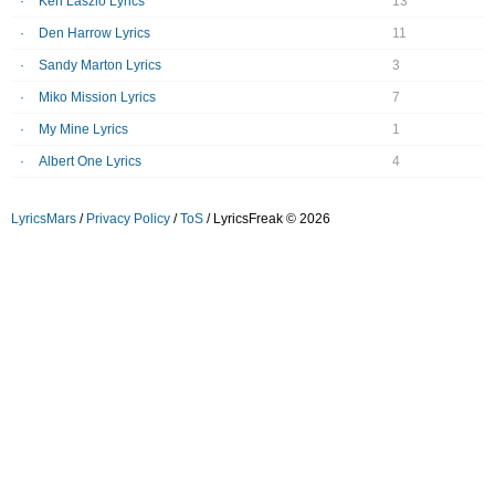
Ken Laszlo Lyrics
13
Den Harrow Lyrics
11
Sandy Marton Lyrics
3
Miko Mission Lyrics
7
My Mine Lyrics
1
Albert One Lyrics
4
LyricsMars
/
Privacy Policy
/
ToS
/ LyricsFreak © 2026