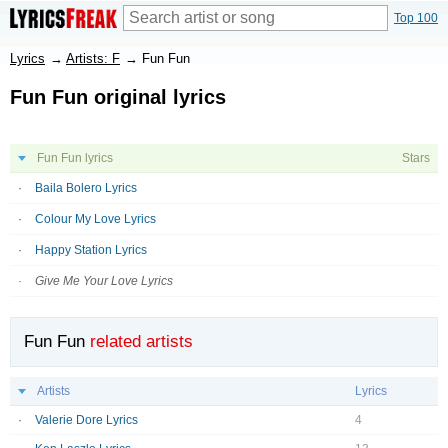
Top 100
Lyrics
→
Artists: F
→
Fun Fun
Fun Fun original lyrics
Fun Fun lyrics
Stars
Baila Bolero Lyrics
Colour My Love Lyrics
Happy Station Lyrics
Give Me Your Love Lyrics
Fun Fun
related artists
Artists
Lyrics
Valerie Dore Lyrics
4