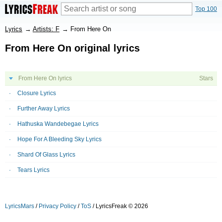
Top 100
Lyrics
→
Artists: F
→
From Here On
From Here On original lyrics
From Here On lyrics
Stars
Closure Lyrics
Further Away Lyrics
Hathuska Wandebegae Lyrics
Hope For A Bleeding Sky Lyrics
Shard Of Glass Lyrics
Tears Lyrics
LyricsMars
/
Privacy Policy
/
ToS
/ LyricsFreak © 2026