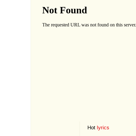
Hot
lyrics