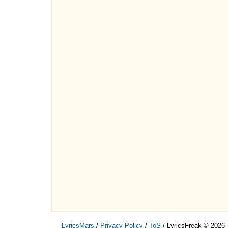
LyricsMars
/
Privacy Policy
/
ToS
/ LyricsFreak © 2026