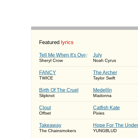
Featured
lyrics
Tell Me When It's Over
July
Sheryl Crow
Noah Cyrus
FANCY
The Archer
TWICE
Taylor Swift
Birth Of The Cruel
Medellín
Slipknot
Madonna
Clout
Catfish Kate
Offset
Pixies
Takeaway
Hope For The Under
The Chainsmokers
YUNGBLUD