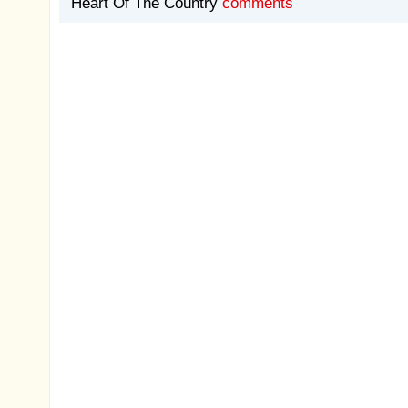
Heart Of The Country
comments