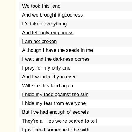
We took this land
And we brought it goodness
It's taken everything
And left only emptiness
I am not broken
Although I have the seeds in me
I wait and the darkness comes
I pray for my only one
And I wonder if you ever
Will see this land again
I hide my face against the sun
I hide my fear from everyone
But I've had enough of secrets
They're all lies we're scared to tell
I just need someone to be with