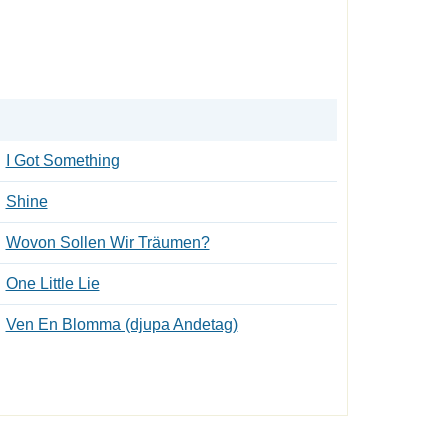
I Got Something
Shine
Wovon Sollen Wir Träumen?
One Little Lie
Ven En Blomma (djupa Andetag)