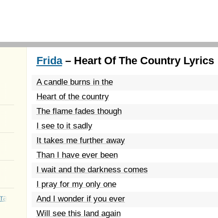
Frida
– Heart Of The Country Lyrics
A candle burns in the
Heart of the country
The flame fades though
I see to it sadly
It takes me further away
Than I have ever been
I wait and the darkness comes
I pray for my only one
rated Youth
And I wonder if you ever
Will see this land again