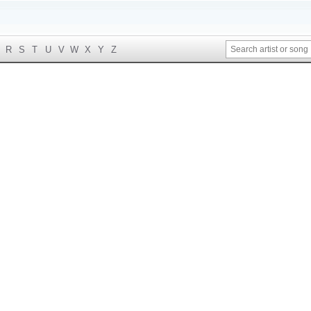
R
S
T
U
V
W
X
Y
Z