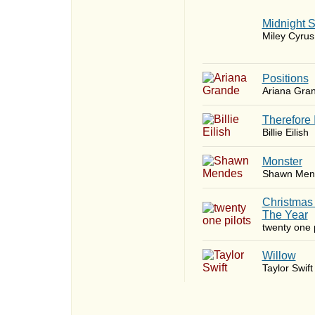
Midnight 
Miley Cyrus
​Positions
Ariana Gra
Therefore 
Billie Eilish
Monster
Shawn Men
Christmas
The Year
twenty one p
Willow
Taylor Swift