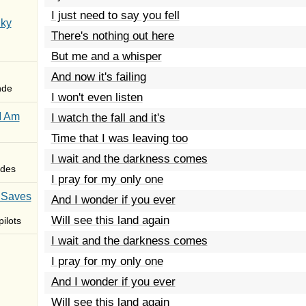
I just need to say you fell
Sky
There's nothing out here
But me and a whisper
And now it's failing
nde
I won't even listen
I Am
I watch the fall and it's
Time that I was leaving too
I wait and the darkness comes
des
I pray for my only one
 Saves
And I wonder if you ever
Will see this land again
ilots
I wait and the darkness comes
I pray for my only one
And I wonder if you ever
Will see this land again