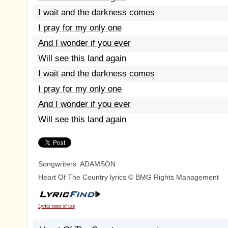
I wait and the darkness comes
I pray for my only one
And I wonder if you ever
Will see this land again
I wait and the darkness comes
I pray for my only one
And I wonder if you ever
Will see this land again
Songwriters: ADAMSON
Heart Of The Country lyrics © BMG Rights Management
Lyrics term of use