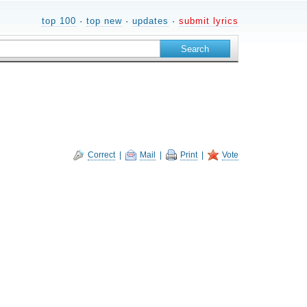
top 100
·
top new
·
updates
·
submit lyrics
Correct
|
Mail
|
Print
|
Vote