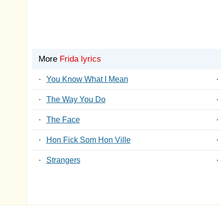
More
Frida lyrics
·
You Know What I Mean
·
·
The Way You Do
·
·
The Face
·
·
Hon Fick Som Hon Ville
·
·
Strangers
·