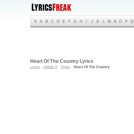
#
A
B
C
D
E
F
G
H
I
J
K
L
M
N
O
P
Q
Heart Of The Country Lyrics
Lyrics
Artists: F
Frida
Heart Of The Country
►
►
►