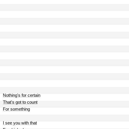
Nothing's for certain
That's got to count
For something
I see you with that