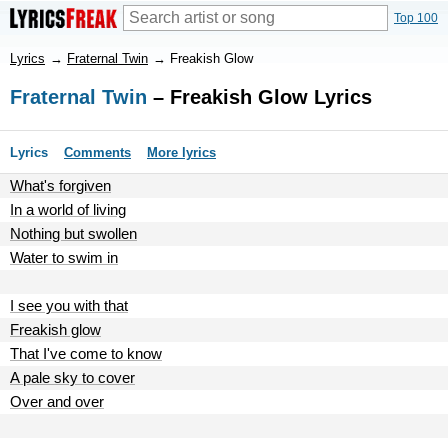
Top 100
Lyrics
→
Fraternal Twin
→
Freakish Glow
Fraternal Twin
– Freakish Glow Lyrics
Lyrics
Comments
More lyrics
What's forgiven
In a world of living
Nothing but swollen
Water to swim in
I see you with that
Freakish glow
That I've come to know
A pale sky to cover
Over and over