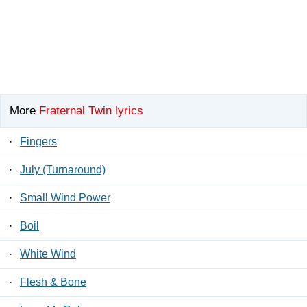
More
Fraternal Twin lyrics
·
Fingers
·
July (Turnaround)
·
Small Wind Power
·
Boil
·
White Wind
·
Flesh & Bone