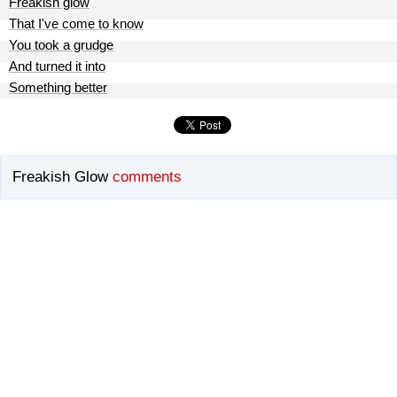
Freakish glow
That I've come to know
You took a grudge
And turned it into
Something better
Freakish Glow
comments