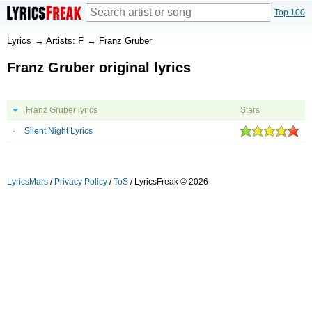
Top 100
Lyrics
→
Artists: F
→
Franz Gruber
Franz Gruber original lyrics
Franz Gruber lyrics
Stars
Silent Night Lyrics
LyricsMars
/
Privacy Policy
/
ToS
/ LyricsFreak © 2026