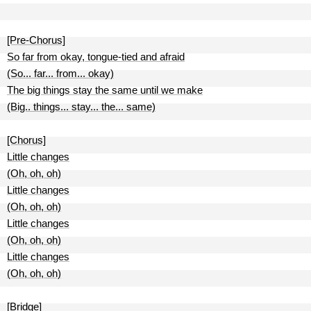
[Pre-Chorus]
So far from okay, tongue-tied and afraid
(So... far... from... okay)
The big things stay the same until we make
(Big.. things... stay... the... same)
[Chorus]
Little changes
(Oh, oh, oh)
Little changes
(Oh, oh, oh)
Little changes
(Oh, oh, oh)
Little changes
(Oh, oh, oh)
[Bridge]