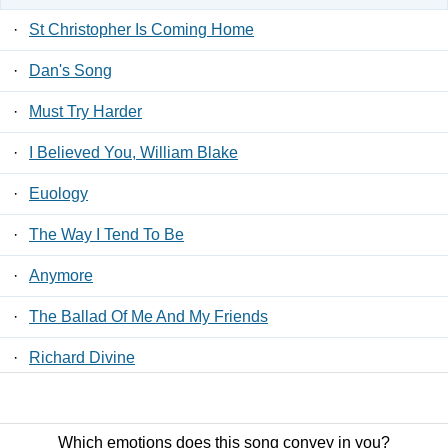
·
St Christopher Is Coming Home
·
Dan's Song
·
Must Try Harder
·
I Believed You, William Blake
·
Euology
·
The Way I Tend To Be
·
Anymore
·
The Ballad Of Me And My Friends
·
Richard Divine
·
The Graveyard Of The Outcast Dead
Which emotions does this song convey in you?