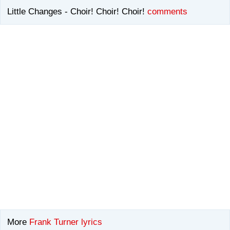
Little Changes - Choir! Choir! Choir!
comments
More
Frank Turner lyrics