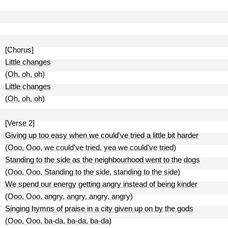
[Chorus]
Little changes
(Oh, oh, oh)
Little changes
(Oh, oh, oh)
[Verse 2]
Giving up too easy when we could've tried a little bit harder
(Ooo, Ooo, we could've tried, yea we could've tried)
Standing to the side as the neighbourhood went to the dogs
(Ooo, Ooo, Standing to the side, standing to the side)
We spend our energy getting angry instead of being kinder
(Ooo, Ooo, angry, angry, angry, angry)
Singing hymns of praise in a city given up on by the gods
(Ooo, Ooo, ba-da, ba-da, ba-da)