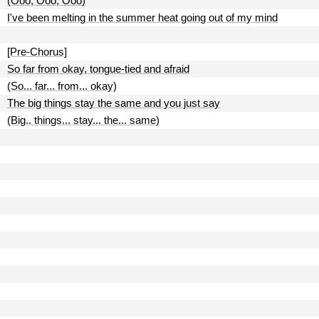
(Ooo, Ooo, Ooo)
I've been melting in the summer heat going out of my mind
[Pre-Chorus]
So far from okay, tongue-tied and afraid
(So... far... from... okay)
The big things stay the same and you just say
(Big.. things... stay... the... same)