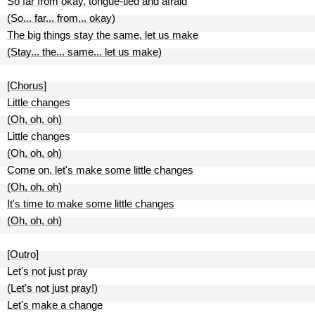
So far from okay, tongue-tied and afraid
(So... far... from... okay)
The big things stay the same, let us make
(Stay... the... same... let us make)
[Chorus]
Little changes
(Oh, oh, oh)
Little changes
(Oh, oh, oh)
Come on, let's make some little changes
(Oh, oh, oh)
It's time to make some little changes
(Oh, oh, oh)
[Outro]
Let's not just pray
(Let's not just pray!)
Let's make a change