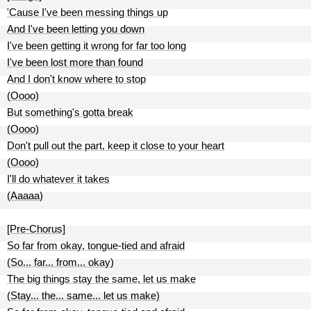
'Cause I've been messing things up
And I've been letting you down
I've been getting it wrong for far too long
I've been lost more than found
And I don't know where to stop
(Oooo)
But something's gotta break
(Oooo)
Don't pull out the part, keep it close to your heart
(Oooo)
I'll do whatever it takes
(Aaaaa)
[Pre-Chorus]
So far from okay, tongue-tied and afraid
(So... far... from... okay)
The big things stay the same, let us make
(Stay... the... same... let us make)