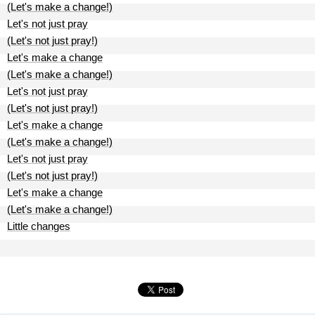
(Let's make a change!)
Let's not just pray
(Let's not just pray!)
Let's make a change
(Let's make a change!)
Let's not just pray
(Let's not just pray!)
Let's make a change
(Let's make a change!)
Let's not just pray
(Let's not just pray!)
Let's make a change
(Let's make a change!)
Little changes