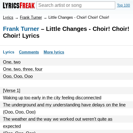
Top 100
Lyrics
→
Frank Turner
→
Little Changes - Choir! Choir! Choir!
Frank Turner
– Little Changes - Choir! Choir!
Choir! Lyrics
Lyrics
Comments
More lyrics
One, two
One, two, three, four
Ooo, Ooo, Ooo
[Verse 1]
Waking up too early in the city feeling disconnected
The underground and my understanding have delays on the line
(Ooo, Ooo, Ooo)
The weather and the way we worked out weren't quite as
expected