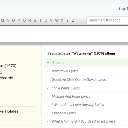
top 
M
N
O
P
Q
R
S
T
U
V
W
X
Y
Z
Frank Sinatra "Watertown" (1970) album
Tracklist
wn (1970)
Watertown Lyrics
a
Records
Goodbye (She Quietly Says) Lyrics
For A While Lyrics
Michael And Peter Lyrics
I Would Be In Love Anyway Lyrics
ake Holmes
Elizabeth Lyrics
What A Funny Girl You Used To Be Lyrics