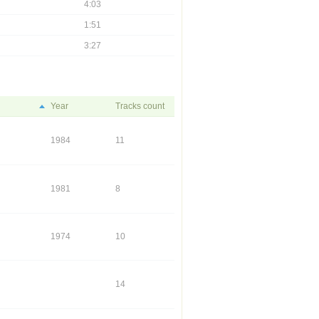
4:03
1:51
3:27
Year
Tracks count
1984
11
1981
8
1974
10
14