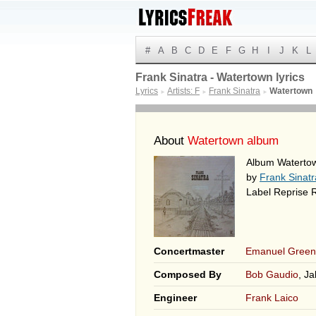
#
A
B
C
D
E
F
G
H
I
J
K
L
Frank Sinatra - Watertown lyrics
Lyrics
Artists: F
Frank Sinatra
Watertown
►
►
►
About
Watertown album
Album Waterto
by
Frank Sinatr
Label Reprise 
Concertmaster
Emanuel Green
Composed By
Bob Gaudio
, J
Engineer
Frank Laico