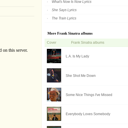
What's Now Is Now Lyrics
She Says Lyrics
The Train Lyrics
More Frank Sinatra albums
Cover
Frank Sinatra albums
L.A. Is My Lady
She Shot Me Down
Some Nice Things I've Missed
Everybody Loves Somebody