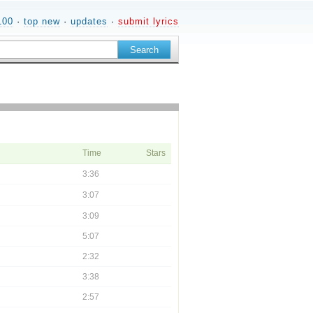
100
·
top new
·
updates
·
submit lyrics
Time
Stars
3:36
3:07
3:09
5:07
2:32
3:38
2:57