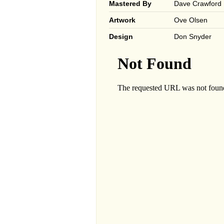
Mastered By
Dave Crawford
Artwork
Ove Olsen
Design
Don Snyder