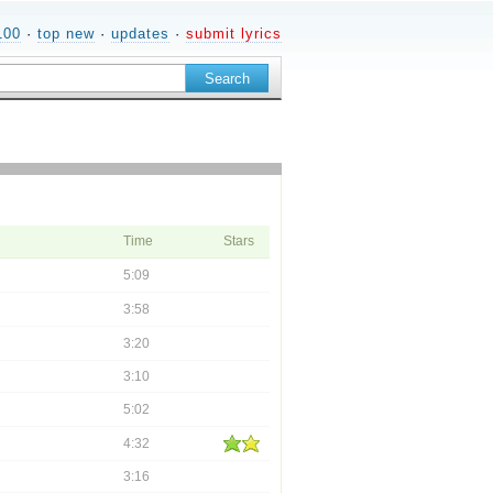
100
·
top new
·
updates
·
submit lyrics
Time
Stars
5:09
3:58
3:20
3:10
5:02
4:32
3:16