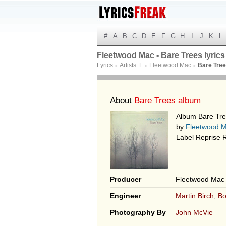
#
A
B
C
D
E
F
G
H
I
J
K
L
Fleetwood Mac - Bare Trees lyrics
Lyrics
Artists: F
Fleetwood Mac
Bare Tre
►
►
►
About
Bare Trees album
Album Bare Tre
by
Fleetwood 
Label Reprise 
Producer
Fleetwood Mac
Engineer
Martin Birch
,
Bo
Photography By
John McVie