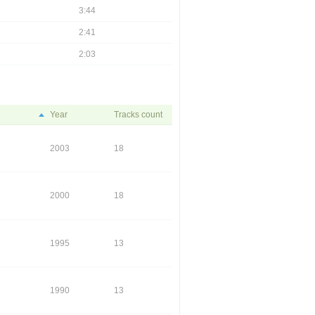
3:44
2:41
2:03
Year
Tracks count
2003
18
2000
18
1995
13
1990
13