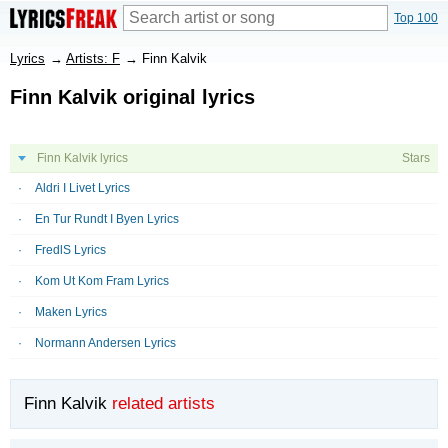
Top 100
Lyrics
→
Artists: F
→
Finn Kalvik
Finn Kalvik original lyrics
Finn Kalvik lyrics
Stars
Aldri I Livet Lyrics
En Tur Rundt I Byen Lyrics
FredlS Lyrics
Kom Ut Kom Fram Lyrics
Maken Lyrics
Normann Andersen Lyrics
Finn Kalvik
related artists