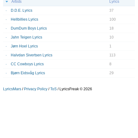
Artists
Lyrics
D.D.E. Lyrics
37
Hellbillies Lyrics
100
DumDum Boys Lyrics
18
Jahn Teigen Lyrics
10
Jørn Hoel Lyrics
1
Halvdan Sivertsen Lyrics
113
CC Cowboys Lyrics
8
Bjørn Eidsvåg Lyrics
29
LyricsMars
/
Privacy Policy
/
ToS
/ LyricsFreak © 2026