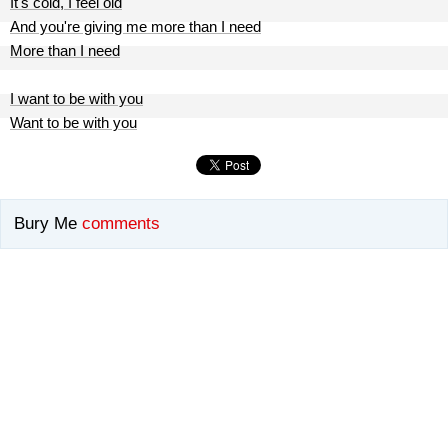
It's cold, I feel old
And you're giving me more than I need
More than I need
I want to be with you
Want to be with you
Bury Me
comments