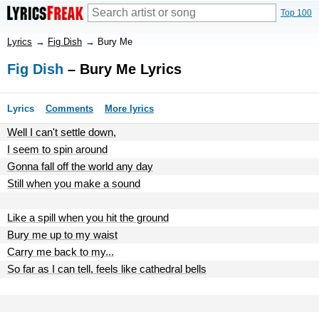
Top 100
Lyrics
→
Fig Dish
→
Bury Me
Fig Dish
– Bury Me Lyrics
Lyrics
Comments
More lyrics
Well I can't settle down,
I seem to spin around
Gonna fall off the world any day
Still when you make a sound
Like a spill when you hit the ground
Bury me up to my waist
Carry me back to my...
So far as I can tell, feels like cathedral bells