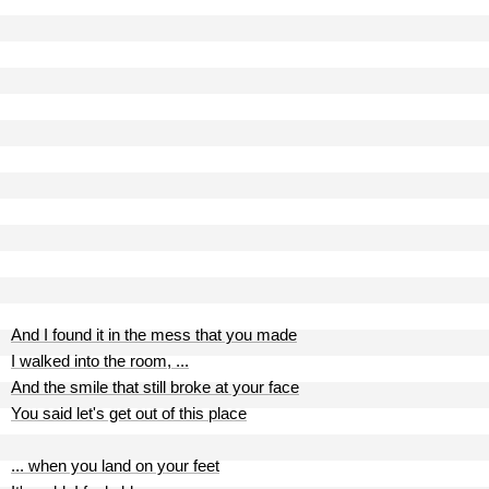
And I found it in the mess that you made
I walked into the room, ...
And the smile that still broke at your face
You said let's get out of this place
... when you land on your feet