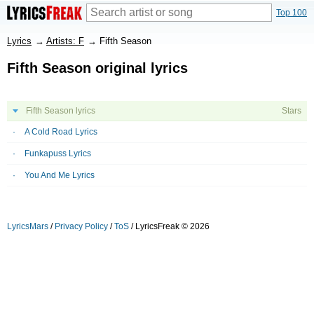
Top 100
Lyrics
→
Artists: F
→
Fifth Season
Fifth Season original lyrics
Fifth Season lyrics
Stars
A Cold Road Lyrics
Funkapuss Lyrics
You And Me Lyrics
LyricsMars
/
Privacy Policy
/
ToS
/ LyricsFreak © 2026