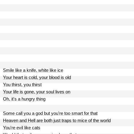
Smile like a knife, white like ice
Your heart is cold, your blood is old
You thirst, you thirst
Your life is gone, your soul lives on
Oh, it's a hungry thing
Some call you a god but you're too smart for that
Heaven and Hell are both just traps to mice of the world
You're evil like cats