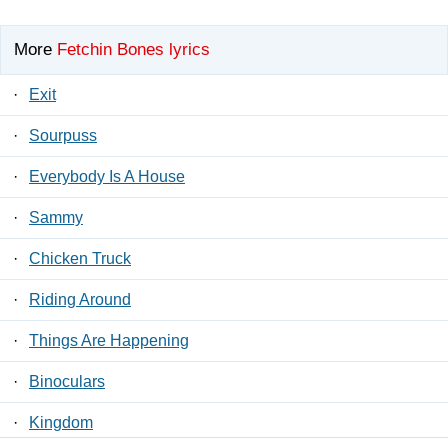
More
Fetchin Bones lyrics
·
Exit
·
Sourpuss
·
Everybody Is A House
·
Sammy
·
Chicken Truck
·
Riding Around
·
Things Are Happening
·
Binoculars
·
Kingdom