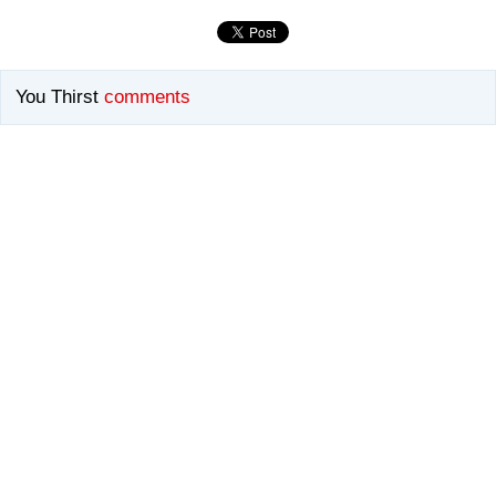
You Thirst
comments