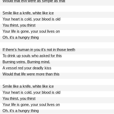
Would that evil were as simple as that
Smile like a knife, white like ice
Your heart is cold, your blood is old
You thirst, you thirst
Your life is gone, your soul lives on
Oh, it's a hungry thing
If there's human in you it's not in those teeth
To drink up souls who asked for this
Burning veins, Burning mind,
A vessel red your deadly kiss
Would that life were more than this
Smile like a knife, white like ice
Your heart is cold, your blood is old
You thirst, you thirst
Your life is gone, your soul lives on
Oh, it's a hungry thing