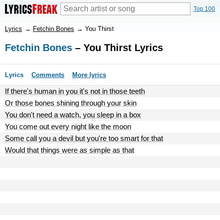
Top 100
Lyrics
→
Fetchin Bones
→
You Thirst
Fetchin Bones
– You Thirst Lyrics
Lyrics
Comments
More lyrics
If there's human in you it's not in those teeth
Or those bones shining through your skin
You don't need a watch, you sleep in a box
You come out every night like the moon
Some call you a devil but you're too smart for that
Would that things were as simple as that