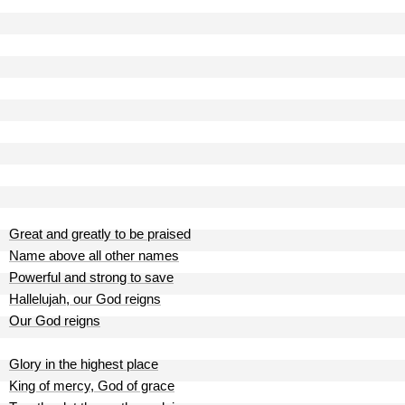
Great and greatly to be praised
Name above all other names
Powerful and strong to save
Hallelujah, our God reigns
Our God reigns
Glory in the highest place
King of mercy, God of grace