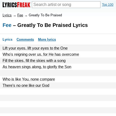
Top 100
Lyrics
→
Fee
→
Greatly To Be Praised
Fee
– Greatly To Be Praised Lyrics
Lyrics
Comments
More lyrics
Lift your eyes, lift your eyes to the One
Who's reigning over us, for He has overcome
Fill the skies, fill the skies with a song
As heaven sings along, to glorify the Son
Who is like You, none compare
There's no one like our God