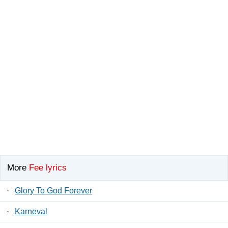
More
Fee lyrics
·
Glory To God Forever
·
Karneval