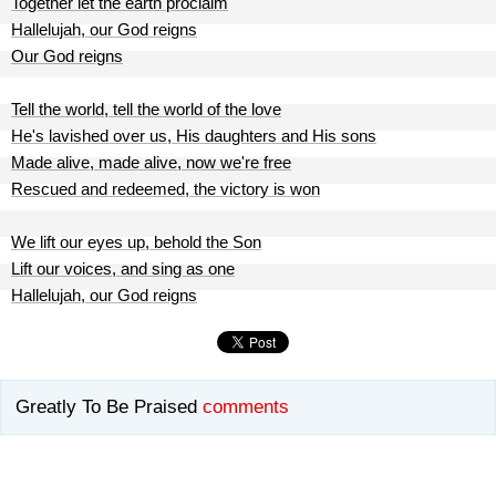
Together let the earth proclaim
Hallelujah, our God reigns
Our God reigns
Tell the world, tell the world of the love
He's lavished over us, His daughters and His sons
Made alive, made alive, now we're free
Rescued and redeemed, the victory is won
We lift our eyes up, behold the Son
Lift our voices, and sing as one
Hallelujah, our God reigns
Greatly To Be Praised
comments