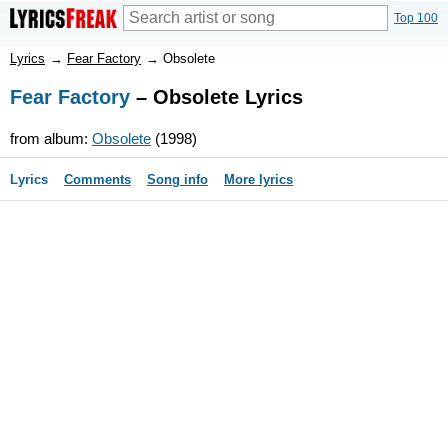
Top 100
Lyrics
→
Fear Factory
→
Obsolete
Fear Factory
– Obsolete Lyrics
from album:
Obsolete
(1998)
Lyrics
Comments
Song info
More lyrics