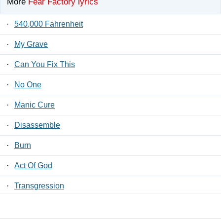
More
Fear Factory lyrics
·
540,000 Fahrenheit
·
My Grave
·
Can You Fix This
·
No One
·
Manic Cure
·
Disassemble
·
Burn
·
Act Of God
·
Transgression
·
Scumgrief