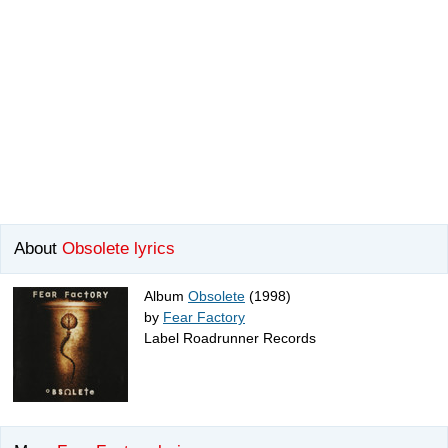
About
Obsolete lyrics
Album
Obsolete
(1998)
by
Fear Factory
Label Roadrunner Records