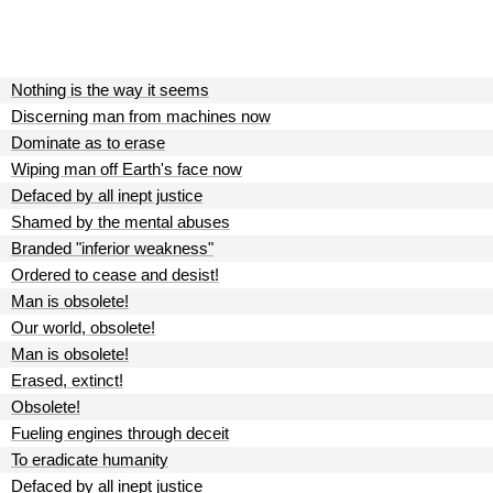
Nothing is the way it seems
Discerning man from machines now
Dominate as to erase
Wiping man off Earth's face now
Defaced by all inept justice
Shamed by the mental abuses
Branded "inferior weakness"
Ordered to cease and desist!
Man is obsolete!
Our world, obsolete!
Man is obsolete!
Erased, extinct!
Obsolete!
Fueling engines through deceit
To eradicate humanity
Defaced by all inept justice