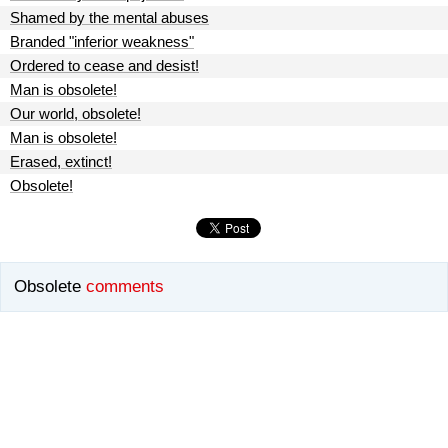
Shamed by the mental abuses
Branded "inferior weakness"
Ordered to cease and desist!
Man is obsolete!
Our world, obsolete!
Man is obsolete!
Erased, extinct!
Obsolete!
Obsolete
comments