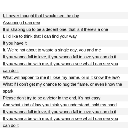
I, I never thought that I would see the day
Assuming I can see
It is shaping up to be a decent one, that is if there's a one
I, I'd like to think that I can find your way
If you have it
It, We're not about to waste a single day, you and me
If you wanna fall in love, if you wanna fall in love you can do it
If you wanna be with me, if you wanna see what I can see you
can do it
What will happen to me if I lose my name, or is it know the law?
What if I don't get my chance to hug the flame, or even know the
spark
Please don't try to be a victor in the end, it's not easy
And what kind of law you think you understand, hold my hand
If you wanna fall in love, if you wanna fall in love you can do it
If you wanna be with me, if you wanna see what I can see you
can do it