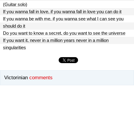
(Guitar solo)
If you wanna fall in love, if you wanna fall in love you can do it
If you wanna be with me, if you wanna see what I can see you
should do it
Do you want to know a secret, do you want to see the universe
If you want it, never in a million years never in a million
singularities
Victorinian
comments