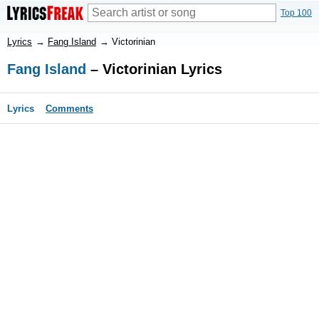
Top 100
Lyrics
→
Fang Island
→
Victorinian
Fang Island
– Victorinian Lyrics
Lyrics
Comments