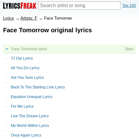
Top 100
Lyrics
→
Artists: F
→
Face Tomorrow
Face Tomorrow original lyrics
Face Tomorrow lyrics
Stars
72 Dpi Lyrics
All You Do Lyrics
Are You Sure Lyrics
Back To The Starting Line Lyrics
Equation Unequal Lyrics
For Me Lyrics
Live The Dream Lyrics
My World Within Lyrics
Once Again Lyrics