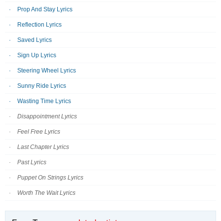
Prop And Stay Lyrics
Reflection Lyrics
Saved Lyrics
Sign Up Lyrics
Steering Wheel Lyrics
Sunny Ride Lyrics
Wasting Time Lyrics
Disappointment Lyrics
Feel Free Lyrics
Last Chapter Lyrics
Past Lyrics
Puppet On Strings Lyrics
Worth The Wait Lyrics