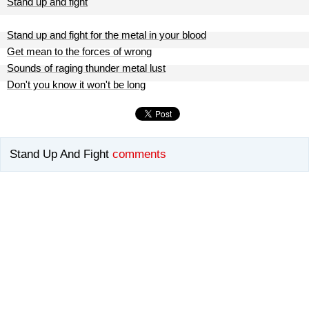
Stand up and fight
Stand up and fight for the metal in your blood
Get mean to the forces of wrong
Sounds of raging thunder metal lust
Don't you know it won't be long
Stand Up And Fight
comments