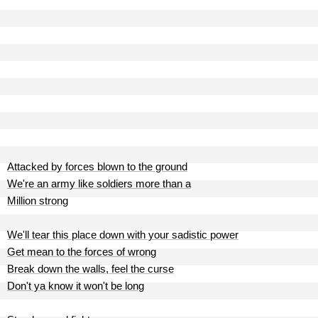
Attacked by forces blown to the ground
We're an army like soldiers more than a
Million strong
We'll tear this place down with your sadistic power
Get mean to the forces of wrong
Break down the walls, feel the curse
Don't ya know it won't be long