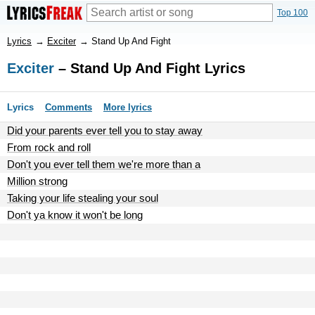
Top 100
Lyrics
→
Exciter
→
Stand Up And Fight
Exciter
– Stand Up And Fight Lyrics
Lyrics
Comments
More lyrics
Did your parents ever tell you to stay away
From rock and roll
Don't you ever tell them we're more than a
Million strong
Taking your life stealing your soul
Don't ya know it won't be long