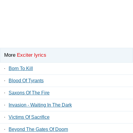
More
Exciter lyrics
·
Born To Kill
·
Blood Of Tyrants
·
Saxons Of The Fire
·
Invasion - Waiting In The Dark
·
Victims Of Sacrifice
·
Beyond The Gates Of Doom