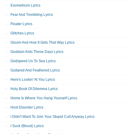
Exometrium Lyrics
Fear And Trembling Lyrics
Floater Lyrics
Glitches Lyrics
Gloom And How It Gets That Way Lyrics
Goddam Kids These Days Lyrics
Godspeed Us To Sea Lyrics
Guitared And Feathered Lyrics
Here's Lookin' At You Lyrics
Holy Book Of Dilemma Lyrics
Home Is Where You Hang Yourself Lyrics
Host Disorder Lyrics
I Didn't Want To Join Your Stupid Cult Anyway Lyrics
I Suck (Blood) Lyrics