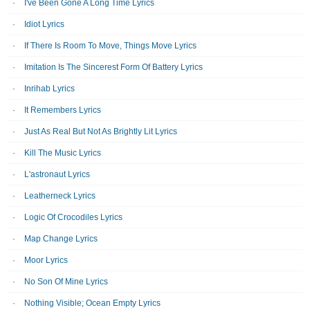
I've Been Gone A Long Time Lyrics
Idiot Lyrics
If There Is Room To Move, Things Move Lyrics
Imitation Is The Sincerest Form Of Battery Lyrics
Inrihab Lyrics
It Remembers Lyrics
Just As Real But Not As Brightly Lit Lyrics
Kill The Music Lyrics
L'astronaut Lyrics
Leatherneck Lyrics
Logic Of Crocodiles Lyrics
Map Change Lyrics
Moor Lyrics
No Son Of Mine Lyrics
Nothing Visible; Ocean Empty Lyrics