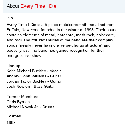
About
Every Time I Die
Bio
Every Time I Die is a 5 piece metalcore/math metal act from
Buffalo, New York, founded in the winter of 1998. Their sound
contains elements of metal, hardcore, math rock, noisecore,
and rock and roll. Notabilities of the band are their complex
songs (nearly never having a verse-chorus structure) and
poetic lyrics. The band has gained recognition for their
energetic live show.
Line-up:
Keith Michael Buckley - Vocals
Andrew John Williams - Guitar
Jordan Taylor Buckley - Guitar
Josh Newton - Bass Guitar
Former Members:
Chris Byrnes
Michael Novak Jr. - Drums
Formed
1998