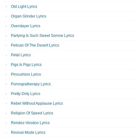
Old Light Lyrics
Organ Grinder Lyrics
Overstayer Lyrics
Partying Is Such Sweet Sorrow Lyrics
Pelican Of The Desert Lyrics
Petal Lyrics
Pigs Is Pigs Lyrics
Pincushion Lyrics
Pornogratherapy Lyrics
Pretty Dirty Lyrics
Rebel Without Applause Lyrics
Religion Of Speed Lyrics
Rendez-Voodoo Lyrics
Revival Mode Lyrics