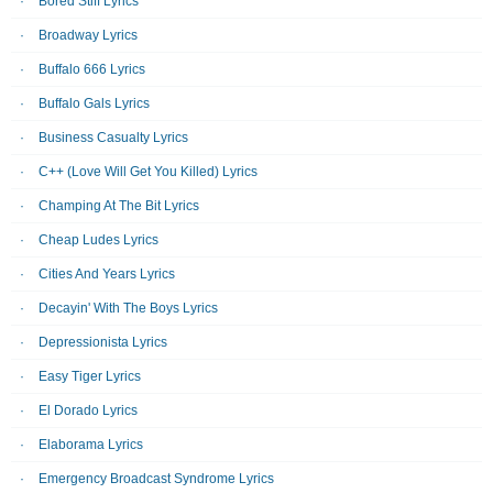
Bored Stiff Lyrics
Broadway Lyrics
Buffalo 666 Lyrics
Buffalo Gals Lyrics
Business Casualty Lyrics
C++ (Love Will Get You Killed) Lyrics
Champing At The Bit Lyrics
Cheap Ludes Lyrics
Cities And Years Lyrics
Decayin' With The Boys Lyrics
Depressionista Lyrics
Easy Tiger Lyrics
El Dorado Lyrics
Elaborama Lyrics
Emergency Broadcast Syndrome Lyrics