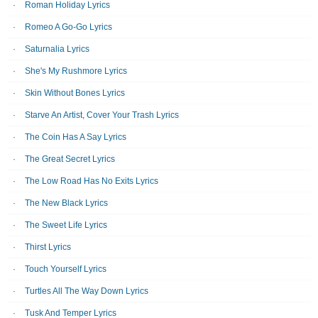
Roman Holiday Lyrics
Romeo A Go-Go Lyrics
Saturnalia Lyrics
She's My Rushmore Lyrics
Skin Without Bones Lyrics
Starve An Artist, Cover Your Trash Lyrics
The Coin Has A Say Lyrics
The Great Secret Lyrics
The Low Road Has No Exits Lyrics
The New Black Lyrics
The Sweet Life Lyrics
Thirst Lyrics
Touch Yourself Lyrics
Turtles All The Way Down Lyrics
Tusk And Temper Lyrics