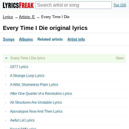
Top 100
Lyrics
→
Artists: E
→
Every Time I Die
Every Time I Die original lyrics
Songs
Albums
Related artists
Artist info
Every Time I Die lyrics
Stars
1977 Lyrics
A Strange Loop Lyrics
A Wild, Shameless Plain Lyrics
After One Quarter of a Revolution Lyrics
All Structures Are Unstable Lyrics
Apocalypse Now And Then Lyrics
Awful Lot Lyrics