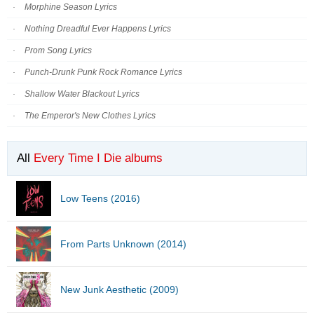
Morphine Season Lyrics
Nothing Dreadful Ever Happens Lyrics
Prom Song Lyrics
Punch-Drunk Punk Rock Romance Lyrics
Shallow Water Blackout Lyrics
The Emperor's New Clothes Lyrics
All
Every Time I Die albums
Low Teens (2016)
From Parts Unknown (2014)
New Junk Aesthetic (2009)