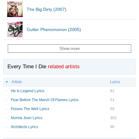
The Big Dirty (2007)
Gutter Phenomonon (2005)
Show more
Every Time I Die
related artists
Artists
Lyrics
He Is Legend Lyrics
82
Fear Before The March Of Flames Lyrics
51
Poison The Well Lyrics
66
Norma Jean Lyrics
302
Architects Lyrics
96