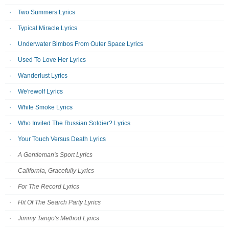
Two Summers Lyrics
Typical Miracle Lyrics
Underwater Bimbos From Outer Space Lyrics
Used To Love Her Lyrics
Wanderlust Lyrics
We'rewolf Lyrics
White Smoke Lyrics
Who Invited The Russian Soldier? Lyrics
Your Touch Versus Death Lyrics
A Gentleman's Sport Lyrics
California, Gracefully Lyrics
For The Record Lyrics
Hit Of The Search Party Lyrics
Jimmy Tango's Method Lyrics