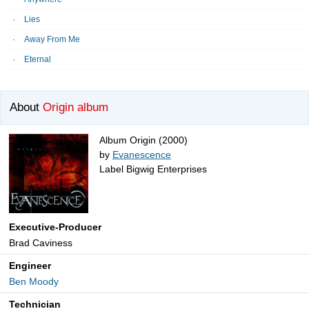
Lies
Away From Me
Eternal
About
Origin album
Album Origin (2000)
by
Evanescence
Label Bigwig Enterprises
Executive-Producer
Brad Caviness
Engineer
Ben Moody
Technician