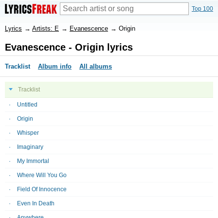
Top 100
Lyrics
→
Artists: E
→
Evanescence
→
Origin
Evanescence - Origin lyrics
Tracklist
Album info
All albums
Tracklist
Untitled
Origin
Whisper
Imaginary
My Immortal
Where Will You Go
Field Of Innocence
Even In Death
Anywhere