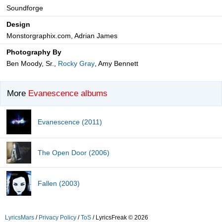
Soundforge
Design
Monstorgraphix.com, Adrian James
Photography By
Ben Moody, Sr.,
Rocky Gray
, Amy Bennett
More
Evanescence albums
Evanescence (2011)
The Open Door (2006)
Fallen (2003)
LyricsMars
/
Privacy Policy
/
ToS
/ LyricsFreak © 2026