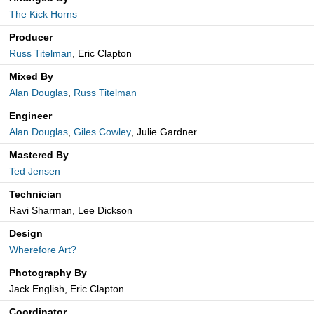
The Kick Horns
Producer
Russ Titelman
, Eric Clapton
Mixed By
Alan Douglas
,
Russ Titelman
Engineer
Alan Douglas
,
Giles Cowley
, Julie Gardner
Mastered By
Ted Jensen
Technician
Ravi Sharman, Lee Dickson
Design
Wherefore Art?
Photography By
Jack English, Eric Clapton
Coordinator