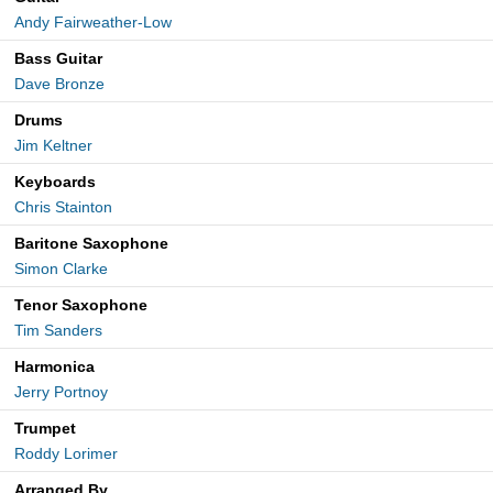
Andy Fairweather-Low
Bass Guitar
Dave Bronze
Drums
Jim Keltner
Keyboards
Chris Stainton
Baritone Saxophone
Simon Clarke
Tenor Saxophone
Tim Sanders
Harmonica
Jerry Portnoy
Trumpet
Roddy Lorimer
Arranged By