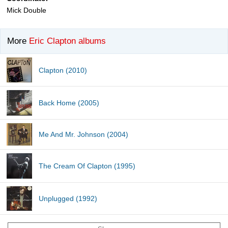
Mick Double
More
Eric Clapton albums
Clapton (2010)
Back Home (2005)
Me And Mr. Johnson (2004)
The Cream Of Clapton (1995)
Unplugged (1992)