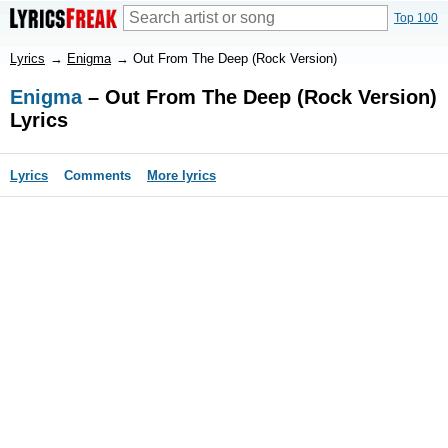
Top 100
Lyrics
→
Enigma
→
Out From The Deep (Rock Version)
Enigma
– Out From The Deep (Rock Version)
Lyrics
Lyrics
Comments
More lyrics