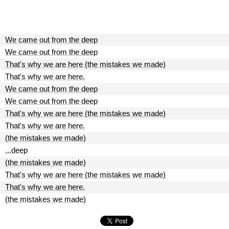
We came out from the deep
We came out from the deep
That's why we are here (the mistakes we made)
That's why we are here.
We came out from the deep
We came out from the deep
That's why we are here (the mistakes we made)
That's why we are here.
(the mistakes we made)
...deep
(the mistakes we made)
That's why we are here (the mistakes we made)
That's why we are here.
(the mistakes we made)