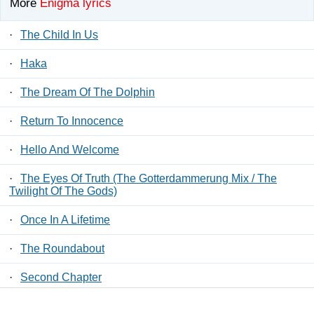
More
Enigma lyrics
·
The Child In Us
·
Haka
·
The Dream Of The Dolphin
·
Return To Innocence
·
Hello And Welcome
·
The Eyes Of Truth (The Gotterdammerung Mix / The
Twilight Of The Gods)
·
Once In A Lifetime
·
The Roundabout
·
Second Chapter
·
In The Shadow, In The Light