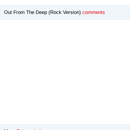
Out From The Deep (Rock Version)
comments