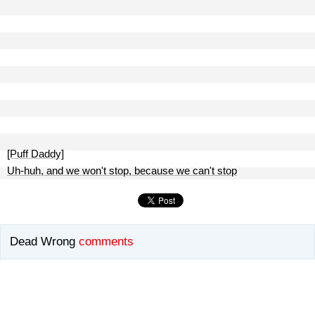
[Puff Daddy]
Uh-huh, and we won't stop, because we can't stop
Dead Wrong
comments