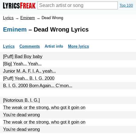
Top 100
Lyrics
→
Eminem
→
Dead Wrong
Eminem
– Dead Wrong Lyrics
Lyrics
Comments
Artist info
More lyrics
[Puff] Bad Boy baby
[Big] Yeah... Yeah...
Junior M. A. F. I. A., yeah...
[Puff] Yeah... B. I. G. 2000
B. I. G. 2000 Born Again... C'mon...
[Notorious B. I. G.]
The weak or the strong, who got it goin on
You're dead wrong
The weak or the strong, who got it goin on
You're dead wrong