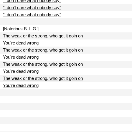
"I don't care what nobody say"
"I don't care what nobody say"
"I don't care what nobody say"
[Notorious B. I. G.]
The weak or the strong, who got it goin on
You're dead wrong
The weak or the strong, who got it goin on
You're dead wrong
The weak or the strong, who got it goin on
You're dead wrong
The weak or the strong, who got it goin on
You're dead wrong