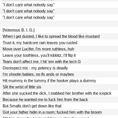
"I don't care what nobody say"
"I don't care what nobody say"
"I don't care what nobody say"
[Notorious B. I. G.]
When I get dusted, I like to spread the blood like mustard
Trust it, my hardcore rain leaves you rusted
Move over Lucifer, I'm more ruthless, huh
Leave your toothless, you'll kibbitz, I'll flip it
Tears don't affect me, I hit 'em with the tech G
Disrespect me - my potency is deadly
I'm shootin babies, no ifs ands or maybes
Hit mummy in the tummy if the hooker plays a dummy
Slit the wrist of little sis
After she sucked the dick, I stabbed her brother with the icepick
Because he wanted me to fuck him from the back
But Smalls don't get down like that
Got your father hidin in a room; fucked him with the broom