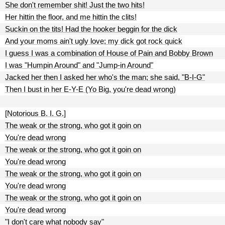
She don't remember shit! Just the two hits!
Her hittin the floor, and me hittin the clits!
Suckin on the tits! Had the hooker beggin for the dick
And your moms ain't ugly love; my dick got rock quick
I guess I was a combination of House of Pain and Bobby Brown
I was "Humpin Around" and "Jump-in Around"
Jacked her then I asked her who's the man; she said, "B-I-G"
Then I bust in her E-Y-E (Yo Big, you're dead wrong)
[Notorious B. I. G.]
The weak or the strong, who got it goin on
You're dead wrong
The weak or the strong, who got it goin on
You're dead wrong
The weak or the strong, who got it goin on
You're dead wrong
The weak or the strong, who got it goin on
You're dead wrong
"I don't care what nobody say"