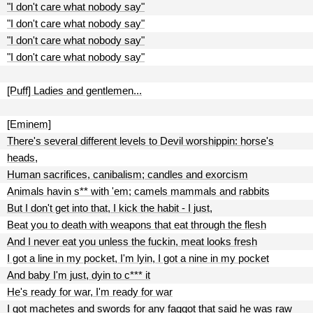
"I don't care what nobody say"
"I don't care what nobody say"
"I don't care what nobody say"
"I don't care what nobody say"
[Puff] Ladies and gentlemen...
[Eminem]
There's several different levels to Devil worshippin: horse's
heads,
Human sacrifices, canibalism; candles and exorcism
Animals havin s** with 'em; camels mammals and rabbits
But I don't get into that, I kick the habit - I just,
Beat you to death with weapons that eat through the flesh
And I never eat you unless the fuckin, meat looks fresh
I got a line in my pocket, I'm lyin, I got a nine in my pocket
And baby I'm just, dyin to c*** it
He's ready for war, I'm ready for war
I got machetes and swords for any faggot that said he was raw