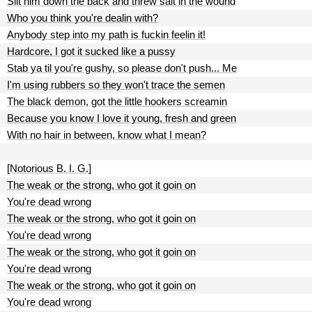
Slit him down the back and threw salt in the wound
Who you think you're dealin with?
Anybody step into my path is fuckin feelin it!
Hardcore, I got it sucked like a pussy
Stab ya til you're gushy, so please don't push... Me
I'm using rubbers so they won't trace the semen
The black demon, got the little hookers screamin
Because you know I love it young, fresh and green
With no hair in between, know what I mean?
[Notorious B. I. G.]
The weak or the strong, who got it goin on
You're dead wrong
The weak or the strong, who got it goin on
You're dead wrong
The weak or the strong, who got it goin on
You're dead wrong
The weak or the strong, who got it goin on
You're dead wrong