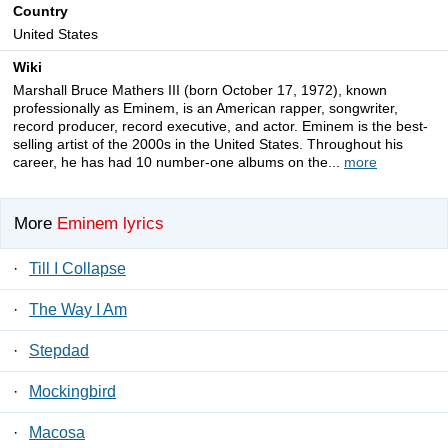
Country
United States
Wiki
Marshall Bruce Mathers III (born October 17, 1972), known
professionally as Eminem, is an American rapper, songwriter,
record producer, record executive, and actor. Eminem is the best-
selling artist of the 2000s in the United States. Throughout his
career, he has had 10 number-one albums on the...
more
More
Eminem lyrics
·
Till I Collapse
·
The Way I Am
·
Stepdad
·
Mockingbird
·
Macosa