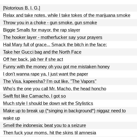
[Notorious B. I. G.]
Relax and take notes, while I take tokes of the marijuana smoke
Throw you in a choke - gun smoke, gun smoke
Biggie Smalls for mayor, the rap slayer
The hooker layer - motherfucker say your prayers
Hail Mary full of grace... Smack the bitch in the face;
Take her Gucci bag and the North Face
Off her back, jab her if she act
Funny with the money oh you got me mistaken honey
I don't wanna rape ya, I just want the paper
The Visa, kapeesha? I'm out like, "The Vapors"
Who's the one you call Mr. Macho, the head honcho
Swift fist like Camacho, I got so
Much style I should be down wit the Stylistics
Make up to break up {*singing in background*} niggaz need to
wake up
Smell the indonesia; beat you to a seizure
Then fuck your moms, hit the skins til amnesia