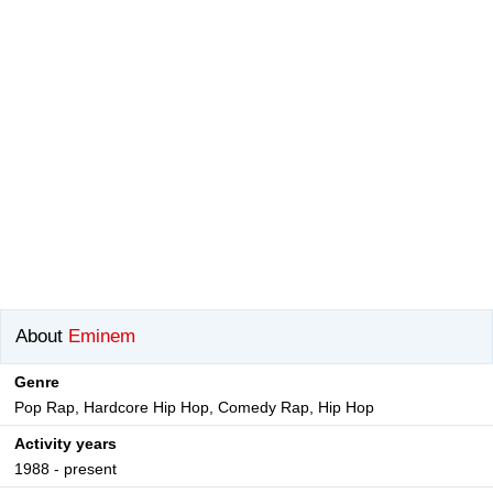
About
Eminem
Genre
Pop Rap, Hardcore Hip Hop, Comedy Rap, Hip Hop
Activity years
1988 - present