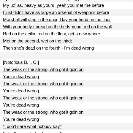
My uz' as, heavy as yours, yeah you met me before
I just didn't have as large an arsenal of weapons before
Marshall will step in the door, I lay your head on the floor
With your body spread on the bedspread, red on the wall
Red on the ceilin, red on the floor, get a new whore
Met on the second, wet on the third;
Then she's dead on the fourth - I'm dead wrong
[Notorious B. I. G.]
The weak or the strong, who got it goin on
You're dead wrong
The weak or the strong, who got it goin on
You're dead wrong
The weak or the strong, who got it goin on
You're dead wrong
The weak or the strong, who got it goin on
You're dead wrong
"I don't care what nobody say"