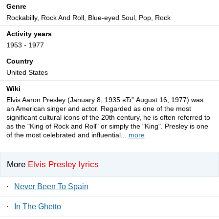
Genre
Rockabilly, Rock And Roll, Blue-eyed Soul, Pop, Rock
Activity years
1953 - 1977
Country
United States
Wiki
Elvis Aaron Presley (January 8, 1935 вЂ” August 16, 1977) was
an American singer and actor. Regarded as one of the most
significant cultural icons of the 20th century, he is often referred to
as the "King of Rock and Roll" or simply the "King". Presley is one
of the most celebrated and influential...
more
More
Elvis Presley lyrics
·
Never Been To Spain
·
In The Ghetto