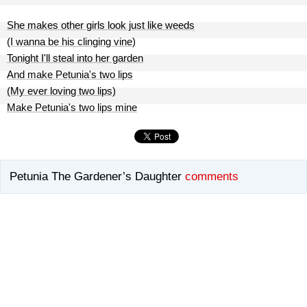
She makes other girls look just like weeds
(I wanna be his clinging vine)
Tonight I'll steal into her garden
And make Petunia's two lips
(My ever loving two lips)
Make Petunia's two lips mine
Petunia The Gardener’s Daughter
comments