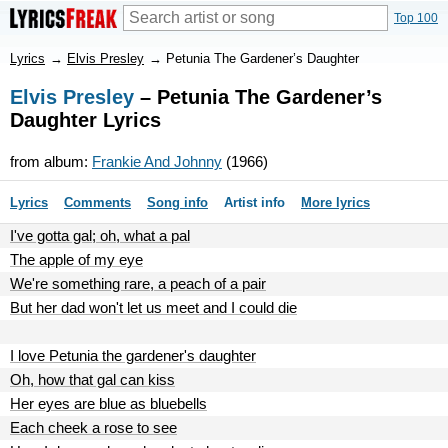
Top 100
Lyrics
→
Elvis Presley
→
Petunia The Gardener’s Daughter
Elvis Presley
– Petunia The Gardener’s
Daughter Lyrics
from album:
Frankie And Johnny
(1966)
Lyrics
Comments
Song info
Artist info
More lyrics
I've gotta gal; oh, what a pal
The apple of my eye
We're something rare, a peach of a pair
But her dad won't let us meet and I could die
I love Petunia the gardener's daughter
Oh, how that gal can kiss
Her eyes are blue as bluebells
Each cheek a rose to see