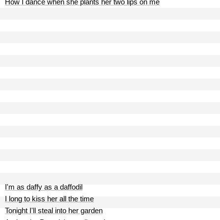
How I dance when she plants her two lips on me
I'm as daffy as a daffodil
I long to kiss her all the time
Tonight I'll steal into her garden