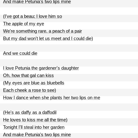
And make Petunia's two lips mine
(I've got a beau; I love him so
The apple of my eye
We're something rare, a peach of a pair
But my dad won't let us meet and I could die)
And we could die
I love Petunia the gardener's daughter
Oh, how that gal can kiss
(My eyes are blue as bluebells
Each cheek a rose to see)
How I dance when she plants her two lips on me
(He's as daffy as a daffodil
He loves to kiss me all the time)
Tonight I'll steal into her garden
And make Petunia's two lips mine