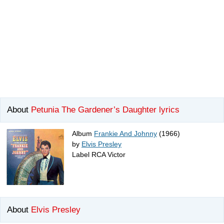
About
Petunia The Gardener’s Daughter lyrics
Album
Frankie And Johnny
(1966)
by
Elvis Presley
Label RCA Victor
About
Elvis Presley