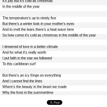
It's july but it's cold as christmas
In the middle of the year
The temperature's up to ninety five
But there's a winter look in your mother's eyes
And to melt the tears there's a heat wave here
So how come it's cold as christmas in the middle of the year
I dreamed of love in a better climate
And for what it's really worth
I put faith in the star we followed
To this caribbean surf
But there's an icy fringe on everything
And I cannot find the lines
Where's the beauty in the beast we made
Why the frost in the summertime