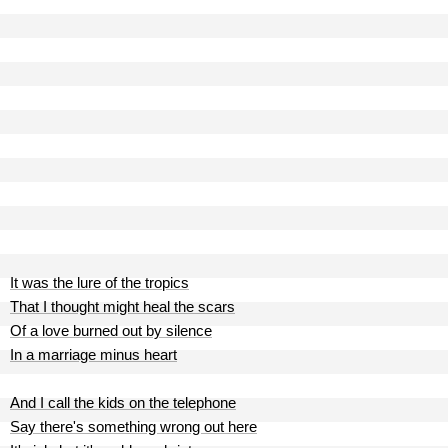
It was the lure of the tropics
That I thought might heal the scars
Of a love burned out by silence
In a marriage minus heart
And I call the kids on the telephone
Say there's something wrong out here