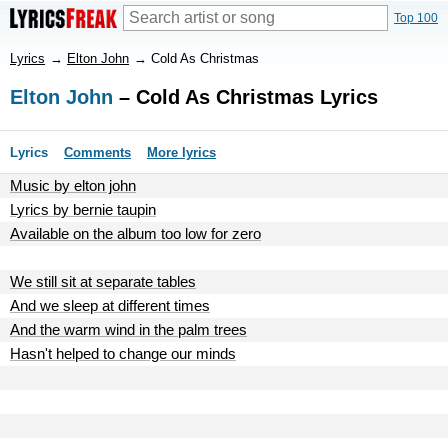
Top 100
Lyrics
→
Elton John
→
Cold As Christmas
Elton John
– Cold As Christmas Lyrics
Lyrics
Comments
More lyrics
Music by elton john
Lyrics by bernie taupin
Available on the album too low for zero
We still sit at separate tables
And we sleep at different times
And the warm wind in the palm trees
Hasn't helped to change our minds