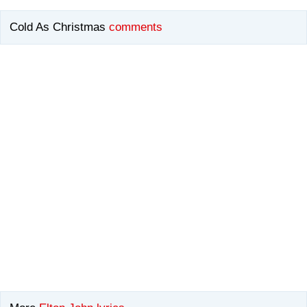
Cold As Christmas
comments