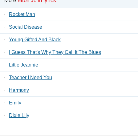
More
Elton John lyrics
·
Rocket Man
·
Social Disease
·
Young Gifted And Black
·
I Guess That's Why They Call It The Blues
·
Little Jeannie
·
Teacher I Need You
·
Harmony
·
Emily
·
Dixie Lily
·
Gypsy Heart