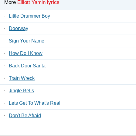
More
Elliott Yamin lyrics
·
Little Drummer Boy
·
Doorway
·
Sign Your Name
·
How Do I Know
·
Back Door Santa
·
Train Wreck
·
Jingle Bells
·
Lets Get To What's Real
·
Don't Be Afraid
·
You Say