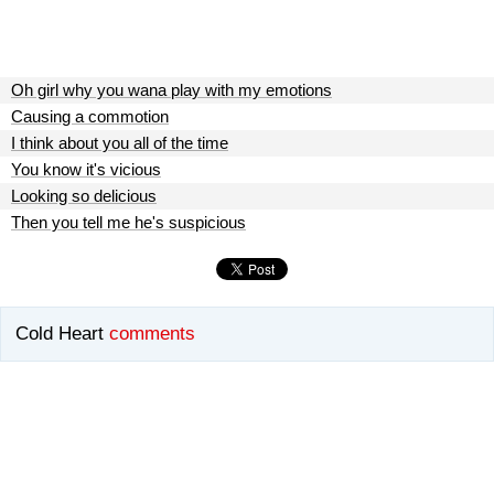
Oh girl why you wana play with my emotions
Causing a commotion
I think about you all of the time
You know it's vicious
Looking so delicious
Then you tell me he's suspicious
Cold Heart
comments