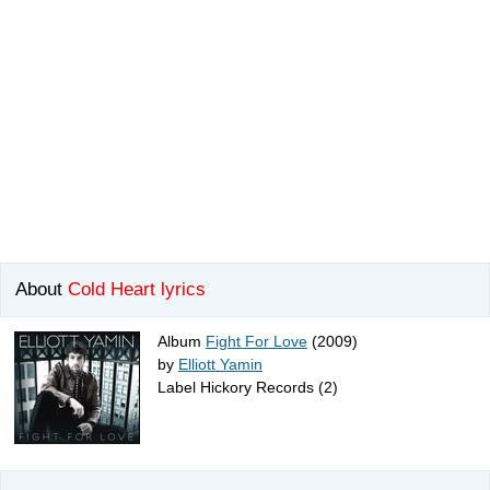
About
Cold Heart lyrics
Album
Fight For Love
(2009)
by
Elliott Yamin
Label Hickory Records (2)