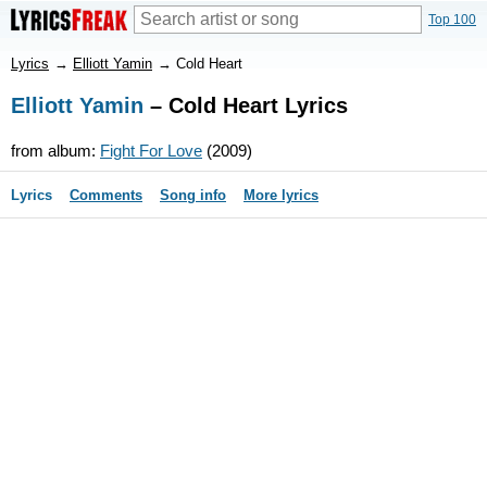
Top 100
Lyrics
→
Elliott Yamin
→
Cold Heart
Elliott Yamin
– Cold Heart Lyrics
from album:
Fight For Love
(2009)
Lyrics
Comments
Song info
More lyrics