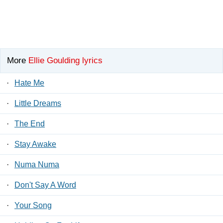
More
Ellie Goulding lyrics
·
Hate Me
·
Little Dreams
·
The End
·
Stay Awake
·
Numa Numa
·
Don't Say A Word
·
Your Song