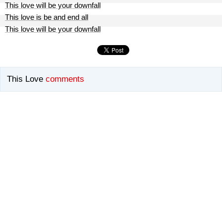
This love will be your downfall
This love is be and end all
This love will be your downfall
This Love
comments