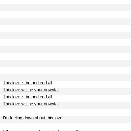
This love is be and end all
This love will be your downfall
This love is be and end all
This love will be your downfall
I'm feeling down about this love