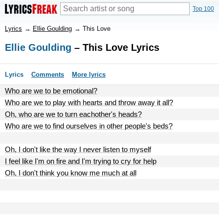
Top 100
Lyrics
→
Ellie Goulding
→
This Love
Ellie Goulding
– This Love Lyrics
Lyrics
Comments
More lyrics
Who are we to be emotional?
Who are we to play with hearts and throw away it all?
Oh, who are we to turn eachother's heads?
Who are we to find ourselves in other people's beds?
Oh, I don't like the way I never listen to myself
I feel like I'm on fire and I'm trying to cry for help
Oh, I don't think you know me much at all