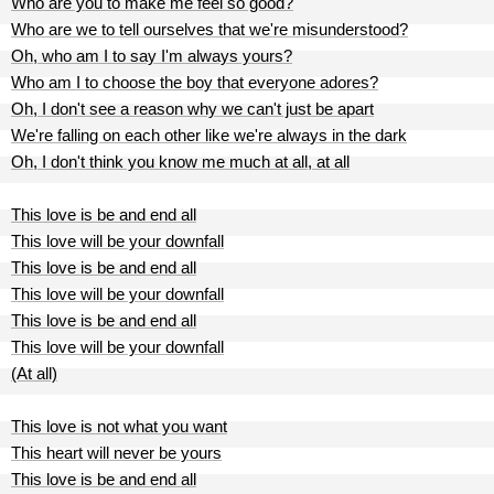
Who are you to make me feel so good?
Who are we to tell ourselves that we're misunderstood?
Oh, who am I to say I'm always yours?
Who am I to choose the boy that everyone adores?
Oh, I don't see a reason why we can't just be apart
We're falling on each other like we're always in the dark
Oh, I don't think you know me much at all, at all
This love is be and end all
This love will be your downfall
This love is be and end all
This love will be your downfall
This love is be and end all
This love will be your downfall
(At all)
This love is not what you want
This heart will never be yours
This love is be and end all