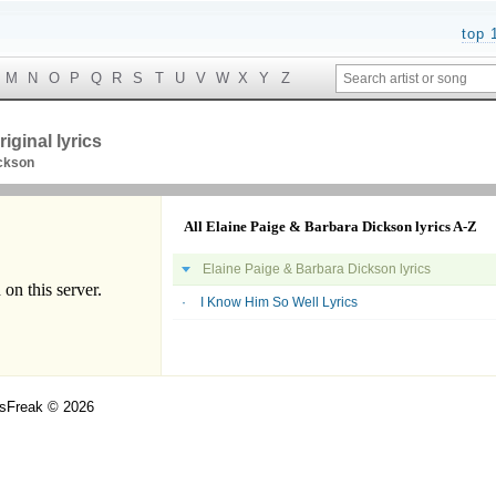
top 
M
N
O
P
Q
R
S
T
U
V
W
X
Y
Z
iginal lyrics
ickson
All Elaine Paige & Barbara Dickson lyrics A-Z
Elaine Paige & Barbara Dickson lyrics
I Know Him So Well Lyrics
csFreak © 2026