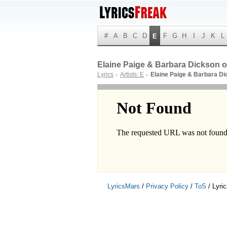
#
A
B
C
D
F
G
H
I
J
K
L
E
Elaine Paige & Barbara Dickson or
Lyrics
Artists: E
Elaine Paige & Barbara D
►
►
LyricsMars
/
Privacy Policy
/
ToS
/ Lyri