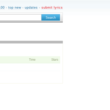
100
·
top new
·
updates
·
submit lyrics
Time
Stars